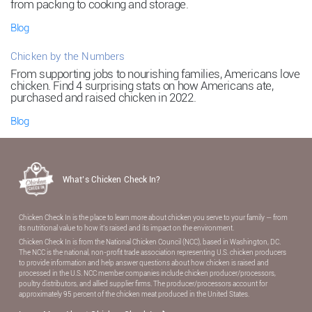
from packing to cooking and storage.
Blog
Chicken by the Numbers
From supporting jobs to nourishing families, Americans love
chicken. Find 4 surprising stats on how Americans ate,
purchased and raised chicken in 2022.
Blog
What’s Chicken Check In?
Chicken Check In is the place to learn more about chicken you serve to your family — from
its nutritional value to how it’s raised and its impact on the environment.
Chicken Check In is from the National Chicken Council (NCC), based in Washington, DC.
The NCC is the national, non-proﬁt trade association representing U.S. chicken producers
to provide information and help answer questions about how chicken is raised and
processed in the U.S. NCC member companies include chicken producer/processors,
poultry distributors, and allied supplier ﬁrms. The producer/processors account for
approximately 95 percent of the chicken meat produced in the United States.