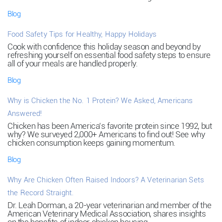
Blog
Food Safety Tips for Healthy, Happy Holidays
Cook with confidence this holiday season and beyond by
refreshing yourself on essential food safety steps to ensure
all of your meals are handled properly.
Blog
Why is Chicken the No. 1 Protein? We Asked, Americans
Answered!
Chicken has been America’s favorite protein since 1992, but
why? We surveyed 2,000+ Americans to find out! See why
chicken consumption keeps gaining momentum.
Blog
Why Are Chicken Often Raised Indoors? A Veterinarian Sets
the Record Straight.
Dr. Leah Dorman, a 20-year veterinarian and member of the
American Veterinary Medical Association, shares insights