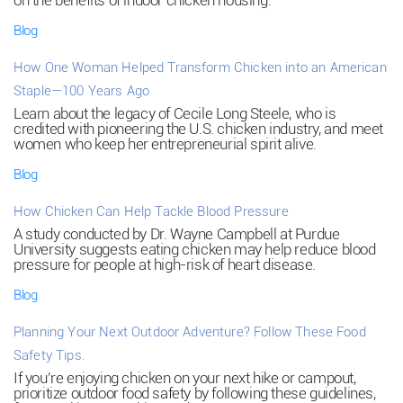
on the benefits of indoor chicken housing.
Blog
How One Woman Helped Transform Chicken into an American
Staple—100 Years Ago
Learn about the legacy of Cecile Long Steele, who is
credited with pioneering the U.S. chicken industry, and meet
women who keep her entrepreneurial spirit alive.
Blog
How Chicken Can Help Tackle Blood Pressure
A study conducted by Dr. Wayne Campbell at Purdue
University suggests eating chicken may help reduce blood
pressure for people at high-risk of heart disease.
Blog
Planning Your Next Outdoor Adventure? Follow These Food
Safety Tips.
If you’re enjoying chicken on your next hike or campout,
prioritize outdoor food safety by following these guidelines,