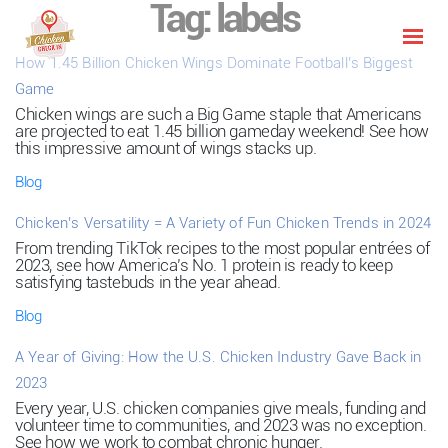
Tag:
labels
How 1.45 Billion Chicken Wings Dominate Football’s Biggest
Game
Chicken wings are such a Big Game staple that Americans
are projected to eat 1.45 billion gameday weekend! See how
this impressive amount of wings stacks up.
Blog
Chicken’s Versatility = A Variety of Fun Chicken Trends in 2024
From trending TikTok recipes to the most popular entrées of
2023, see how America’s No. 1 protein is ready to keep
satisfying tastebuds in the year ahead.
Blog
A Year of Giving: How the U.S. Chicken Industry Gave Back in
2023
Every year, U.S. chicken companies give meals, funding and
volunteer time to communities, and 2023 was no exception.
See how we work to combat chronic hunger.