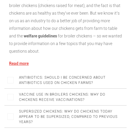
broiler chickens (chickens raised for meat), and the fact is that
chickens are as healthy as they’ve ever been. But we know it’s
on us as an industry to do a better job of providing more
information about how our chickens gets from farm to table
and the
welfare guidelines
for broiler chickens – so we wanted
to provide information on a few topics that you may have
questions about.
Read more
ANTIBIOTICS: SHOULD I BE CONCERNED ABOUT
ANTIBIOTICS USED ON CHICKEN FARMS?
VACCINE USE IN BROILERS CHICKENS: WHY DO
CHICKENS RECEIVE VACCINATIONS?
SUPERSIZED CHICKENS: WHY DO CHICKENS TODAY
APPEAR TO BE SUPERSIZED, COMPARED TO PREVIOUS
YEARS?