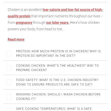
Chicken is an excellent
low-calorie and low-fat source of high-
quality protein
that important nutrients throughout our lives –
from
pregnancy
through
our later years.
Here’s how chicken
powers your body, from head to toe…
Read more
PROTEIN: HOW MUCH PROTEIN IS IN CHICKEN? WHY IS
PROTEIN SO IMPORTANT IN THE DIET?
COOKING CHICKEN: WHAT’S THE HEALTHIEST WAY TO
PREPARE CHICKEN?
FOOD SAFETY: WHAT IS THE U.S. CHICKEN INDUSTRY
DOING TO ENSURE PRODUCTS ARE SAFE TO EAT?
WASHING CHICKEN: SHOULD I WASH CHICKEN BEFORE
COOKING IT?
SAFE COOKING TEMPERATURES: WHAT IS A SAFE