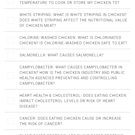
TEMPERATURE TO COOK OR STORE MY CHICKEN TO?
WHITE STRIPING: WHAT IS WHITE STRIPING IN CHICKEN?
DOES WHITE STRIPING AFFECT THE NUTRITIONAL VALUE
OF CHICKEN MEAT?
CHLORINE-WASHED CHICKEN: WHAT IS CHLORINATED
CHICKEN? IS CHLORINE-WASHED CHICKEN SAFE TO EAT?
SALMONELLA: WHAT CAUSES SALMONELLA?
CAMPYLOBACTER: WHAT CAUSES CAMPYLOBACTER IN
CHICKEN? HOW IS THE CHICKEN INDUSTRY AND PUBLIC
HEALTH AGENCIES PREVENTING AND CONTROLLING
CAMPYLOBACTER?
HEART HEALTH & CHOLESTEROL: DOES EATING CHICKEN
IMPACT CHOLESTEROL LEVELS OR RISK OF HEART
DISEASE?
CANCER: DOES EATING CHICKEN CAUSE OR INCREASE
THE RISK OF CANCER?