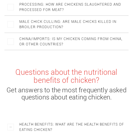
PROCESSING: HOW ARE CHICKENS SLAUGHTERED AND
PROCESSED FOR MEAT?
MALE CHICK CULLING: ARE MALE CHICKS KILLED IN
BROILER PRODUCTION?
CHINA/IMPORTS: IS MY CHICKEN COMING FROM CHINA,
OR OTHER COUNTRIES?
Questions about the nutritional
benefits of chicken?
Get answers to the most frequently asked
questions about eating chicken.
HEALTH BENEFITS: WHAT ARE THE HEALTH BENEFITS OF
EATING CHICKEN?