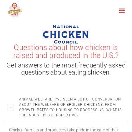
Questions about how chicken is
raised and produced in the U.S.?
Get answers to the most frequently asked
questions about eating chicken.
ANIMAL WELFARE: I’VE SEEN A LOT OF CONVERSATION
ABOUT THE WELFARE OF BROILER CHICKENS, FROM
GROWTH RATES TO HOUSING TO PROCESSING. WHAT IS
THE INDUSTRY’S PERSPECTIVE?
Chicken farmers and producers take pride in the care of their