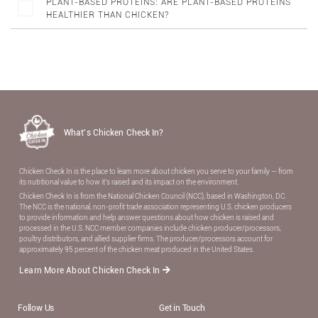
PLANT-BASED PROTEINS: ARE PLANT-BASED PROTEINS
HEALTHIER THAN CHICKEN?
What’s Chicken Check In?
Chicken Check In is the place to learn more about chicken you serve to your family — from
its nutritional value to how it’s raised and its impact on the environment.
Chicken Check In is from the National Chicken Council (NCC), based in Washington, DC.
The NCC is the national, non-proﬁt trade association representing U.S. chicken producers
to provide information and help answer questions about how chicken is raised and
processed in the U.S. NCC member companies include chicken producer/processors,
poultry distributors, and allied supplier ﬁrms. The producer/processors account for
approximately 95 percent of the chicken meat produced in the United States.
Learn More About Chicken Check In
Follow Us
Get in Touch