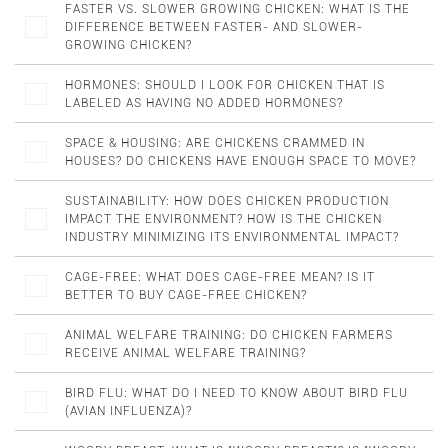
FASTER VS. SLOWER GROWING CHICKEN: WHAT IS THE
DIFFERENCE BETWEEN FASTER- AND SLOWER-
GROWING CHICKEN?
HORMONES: SHOULD I LOOK FOR CHICKEN THAT IS
LABELED AS HAVING NO ADDED HORMONES?
SPACE & HOUSING: ARE CHICKENS CRAMMED IN
HOUSES? DO CHICKENS HAVE ENOUGH SPACE TO MOVE?
SUSTAINABILITY: HOW DOES CHICKEN PRODUCTION
IMPACT THE ENVIRONMENT? HOW IS THE CHICKEN
INDUSTRY MINIMIZING ITS ENVIRONMENTAL IMPACT?
CAGE-FREE: WHAT DOES CAGE-FREE MEAN? IS IT
BETTER TO BUY CAGE-FREE CHICKEN?
ANIMAL WELFARE TRAINING: DO CHICKEN FARMERS
RECEIVE ANIMAL WELFARE TRAINING?
BIRD FLU: WHAT DO I NEED TO KNOW ABOUT BIRD FLU
(AVIAN INFLUENZA)?