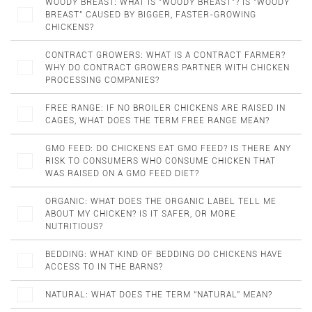
WOODY BREAST: WHAT IS "WOODY BREAST"? IS "WOODY
BREAST" CAUSED BY BIGGER, FASTER-GROWING
CHICKENS?
CONTRACT GROWERS: WHAT IS A CONTRACT FARMER?
WHY DO CONTRACT GROWERS PARTNER WITH CHICKEN
PROCESSING COMPANIES?
FREE RANGE: IF NO BROILER CHICKENS ARE RAISED IN
CAGES, WHAT DOES THE TERM FREE RANGE MEAN?
GMO FEED: DO CHICKENS EAT GMO FEED? IS THERE ANY
RISK TO CONSUMERS WHO CONSUME CHICKEN THAT
WAS RAISED ON A GMO FEED DIET?
ORGANIC: WHAT DOES THE ORGANIC LABEL TELL ME
ABOUT MY CHICKEN? IS IT SAFER, OR MORE
NUTRITIOUS?
BEDDING: WHAT KIND OF BEDDING DO CHICKENS HAVE
ACCESS TO IN THE BARNS?
NATURAL: WHAT DOES THE TERM “NATURAL” MEAN?