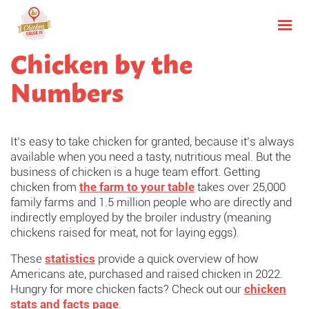
Chicken by the
Numbers
It’s easy to take chicken for granted, because it’s always
available when you need a tasty, nutritious meal. But the
business of chicken is a huge team effort. Getting
chicken from
the farm to your table
takes over 25,000
family farms and 1.5 million people who are directly and
indirectly employed by the broiler industry (meaning
chickens raised for meat, not for laying eggs).
These
statistics
provide a quick overview of how
Americans ate, purchased and raised chicken in 2022.
Hungry for more chicken facts? Check out our
chicken
stats and facts page
.