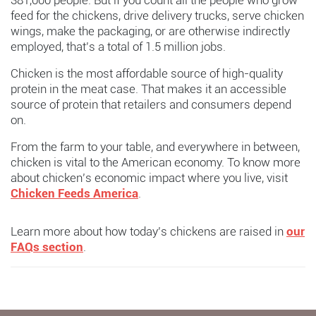
381,000 people. But if you count all the people who grow
feed for the chickens, drive delivery trucks, serve chicken
wings, make the packaging, or are otherwise indirectly
employed, that’s a total of 1.5 million jobs.
Chicken is the most affordable source of high-quality
protein in the meat case. That makes it an accessible
source of protein that retailers and consumers depend
on.
From the farm to your table, and everywhere in between,
chicken is vital to the American economy. To know more
about chicken’s economic impact where you live, visit
Chicken Feeds America
.
Learn more about how today’s chickens are raised in
our
FAQs section
.