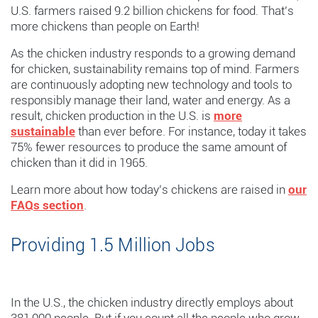
U.S. farmers raised 9.2 billion chickens for food. That’s
more chickens than people on Earth!
As the chicken industry responds to a growing demand
for chicken, sustainability remains top of mind. Farmers
are continuously adopting new technology and tools to
responsibly manage their land, water and energy. As a
result, chicken production in the U.S. is
more
sustainable
than ever before. For instance, today it takes
75% fewer resources to produce the same amount of
chicken than it did in 1965.
Learn more about how today’s chickens are raised in
our
FAQs section
.
Providing
1.5
Million
Jobs
In the U.S., the chicken industry directly employs about