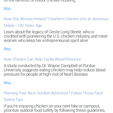
on the benefits of indoor chicken housing.
Blog
How One Woman Helped Transform Chicken into an American
Staple—100 Years Ago
Learn about the legacy of Cecile Long Steele, who is
credited with pioneering the U.S. chicken industry, and meet
women who keep her entrepreneurial spirit alive.
Blog
How Chicken Can Help Tackle Blood Pressure
A study conducted by Dr. Wayne Campbell at Purdue
University suggests eating chicken may help reduce blood
pressure for people at high-risk of heart disease.
Blog
Planning Your Next Outdoor Adventure? Follow These Food
Safety Tips.
If you’re enjoying chicken on your next hike or campout,
prioritize outdoor food safety by following these guidelines,