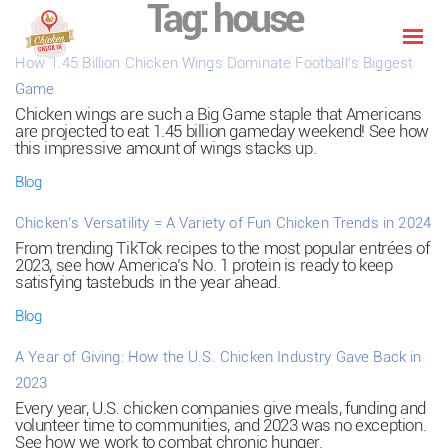
Tag:
house
How 1.45 Billion Chicken Wings Dominate Football’s Biggest
Game
Chicken wings are such a Big Game staple that Americans
are projected to eat 1.45 billion gameday weekend! See how
this impressive amount of wings stacks up.
Blog
Chicken’s Versatility = A Variety of Fun Chicken Trends in 2024
From trending TikTok recipes to the most popular entrées of
2023, see how America’s No. 1 protein is ready to keep
satisfying tastebuds in the year ahead.
Blog
A Year of Giving: How the U.S. Chicken Industry Gave Back in
2023
Every year, U.S. chicken companies give meals, funding and
volunteer time to communities, and 2023 was no exception.
See how we work to combat chronic hunger.