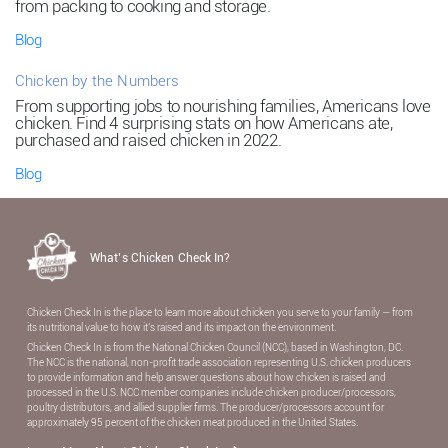
from packing to cooking and storage.
Blog
Chicken by the Numbers
From supporting jobs to nourishing families, Americans love
chicken. Find 4 surprising stats on how Americans ate,
purchased and raised chicken in 2022.
Blog
What’s Chicken Check In?
Chicken Check In is the place to learn more about chicken you serve to your family — from
its nutritional value to how it’s raised and its impact on the environment.
Chicken Check In is from the National Chicken Council (NCC), based in Washington, DC.
The NCC is the national, non-proﬁt trade association representing U.S. chicken producers
to provide information and help answer questions about how chicken is raised and
processed in the U.S. NCC member companies include chicken producer/processors,
poultry distributors, and allied supplier ﬁrms. The producer/processors account for
approximately 95 percent of the chicken meat produced in the United States.