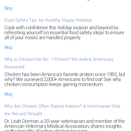
Blog
Food Safety Tips for Healthy, Happy Holidays
Cook with confidence this holiday season and beyond by
refreshing yourself on essential food safety steps to ensure
all of your meals are handled properly.
Blog
Why is Chicken the No. 1 Protein? We Asked, Americans
Answered!
Chicken has been America’s favorite protein since 1992, but
why? We surveyed 2,000+ Americans to find out! See why
chicken consumption keeps gaining momentum.
Blog
Why Are Chicken Often Raised Indoors? A Veterinarian Sets
the Record Straight.
Dr. Leah Dorman, a 20-year veterinarian and member of the
American Veterinary Medical Association, shares insights