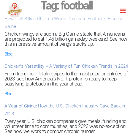
Tag:
football
How 1.45 Billion Chicken Wings Dominate Football’s Biggest
Game
Chicken wings are such a Big Game staple that Americans
are projected to eat 1.45 billion gameday weekend! See how
this impressive amount of wings stacks up.
Blog
Chicken’s Versatility = A Variety of Fun Chicken Trends in 2024
From trending TikTok recipes to the most popular entrées of
2023, see how America’s No. 1 protein is ready to keep
satisfying tastebuds in the year ahead.
Blog
A Year of Giving: How the U.S. Chicken Industry Gave Back in
2023
Every year, U.S. chicken companies give meals, funding and
volunteer time to communities, and 2023 was no exception.
See how we work to combat chronic hunger.