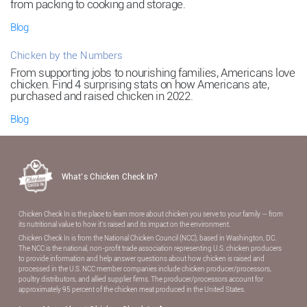
from packing to cooking and storage.
Blog
Chicken by the Numbers
From supporting jobs to nourishing families, Americans love
chicken. Find 4 surprising stats on how Americans ate,
purchased and raised chicken in 2022.
Blog
What’s Chicken Check In?
Chicken Check In is the place to learn more about chicken you serve to your family — from
its nutritional value to how it’s raised and its impact on the environment.
Chicken Check In is from the National Chicken Council (NCC), based in Washington, DC.
The NCC is the national, non-proﬁt trade association representing U.S. chicken producers
to provide information and help answer questions about how chicken is raised and
processed in the U.S. NCC member companies include chicken producer/processors,
poultry distributors, and allied supplier ﬁrms. The producer/processors account for
approximately 95 percent of the chicken meat produced in the United States.