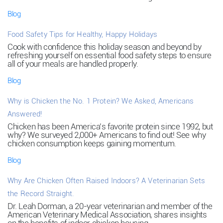
Blog
Food Safety Tips for Healthy, Happy Holidays
Cook with confidence this holiday season and beyond by
refreshing yourself on essential food safety steps to ensure
all of your meals are handled properly.
Blog
Why is Chicken the No. 1 Protein? We Asked, Americans
Answered!
Chicken has been America’s favorite protein since 1992, but
why? We surveyed 2,000+ Americans to find out! See why
chicken consumption keeps gaining momentum.
Blog
Why Are Chicken Often Raised Indoors? A Veterinarian Sets
the Record Straight.
Dr. Leah Dorman, a 20-year veterinarian and member of the
American Veterinary Medical Association, shares insights