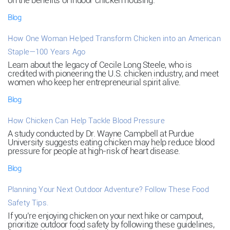
on the benefits of indoor chicken housing.
Blog
How One Woman Helped Transform Chicken into an American
Staple—100 Years Ago
Learn about the legacy of Cecile Long Steele, who is
credited with pioneering the U.S. chicken industry, and meet
women who keep her entrepreneurial spirit alive.
Blog
How Chicken Can Help Tackle Blood Pressure
A study conducted by Dr. Wayne Campbell at Purdue
University suggests eating chicken may help reduce blood
pressure for people at high-risk of heart disease.
Blog
Planning Your Next Outdoor Adventure? Follow These Food
Safety Tips.
If you’re enjoying chicken on your next hike or campout,
prioritize outdoor food safety by following these guidelines,