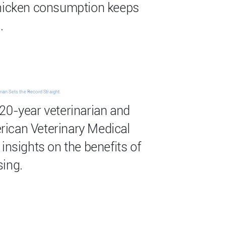
chicken consumption keeps
.
ian Sets the Record Straight.
20-year veterinarian and
ican Veterinary Medical
insights on the benefits of
sing.