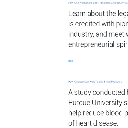
How One Woman Helped Transform Chicken into a
Learn about the leg
is credited with pio
industry, and meet
entrepreneurial spiri
Blog
How Chicken Can Help Tackle Blood Pressure
A study conducted 
Purdue University 
help reduce blood p
of heart disease.