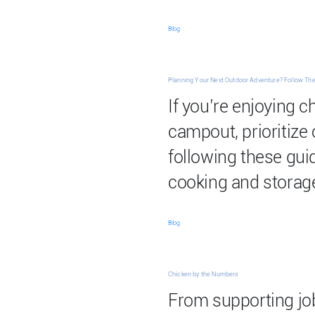
Blog
Planning Your Next Outdoor Adventure? Follow The
If you’re enjoying c
campout, prioritize
following these gui
cooking and storag
Blog
Chicken by the Numbers
From supporting job