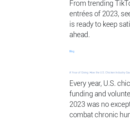
From trending TikTo
entrées of 2023, se
is ready to keep sat
ahead.
Blog
A Year of Giving: How the U.S. Chicken Industry Ga
Every year, U.S. ch
funding and volunt
2023 was no except
combat chronic hun