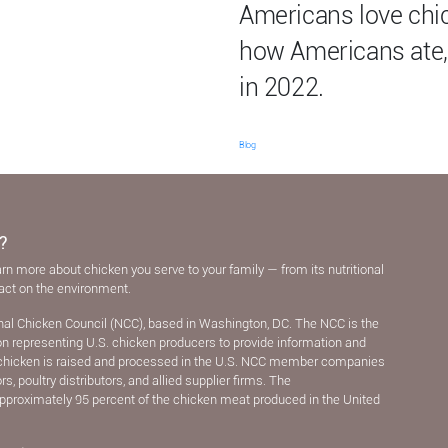
Americans love chic
how Americans ate,
in 2022.
Blog
?
arn more about chicken you serve to your family — from its nutritional
pact on the environment.
nal Chicken Council (NCC), based in Washington, DC. The NCC is the
ion representing U.S. chicken producers to provide information and
chicken is raised and processed in the U.S. NCC member companies
, poultry distributors, and allied supplier ﬁrms. The
pproximately 95 percent of the chicken meat produced in the United