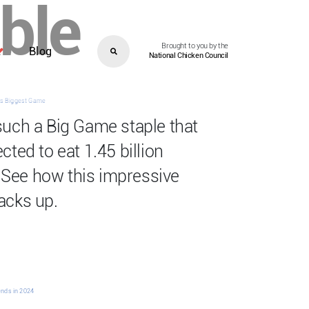
able
Brought to you by the
Blog
National Chicken Council
l’s Biggest Game
such a Big Game staple that
ted to eat 1.45 billion
See how this impressive
acks up.
ends in 2024