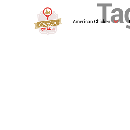
Ta
American Chicken