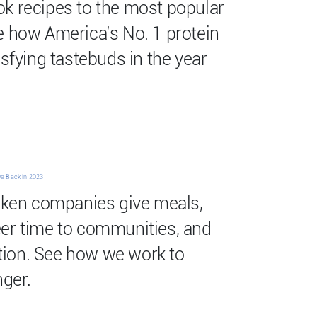
k recipes to the most popular
e how America’s No. 1 protein
isfying tastebuds in the year
ve Back in 2023
icken companies give meals,
eer time to communities, and
ion. See how we work to
ger.