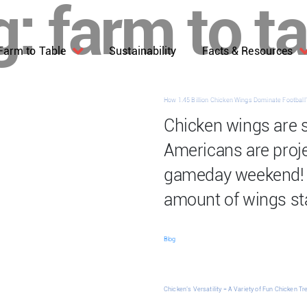
g:
farm to t
Farm to Table
Sustainability
Facts & Resources
How 1.45 Billion Chicken Wings Dominate Footbal
Chicken wings are 
Americans are projec
gameday weekend! 
amount of wings st
Blog
Chicken’s Versatility = A Variety of Fun Chicken Tr