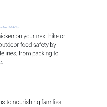
se Food Safety Tips.
hicken on your next hike or
 outdoor food safety by
delines, from packing to
e.
s to nourishing families,