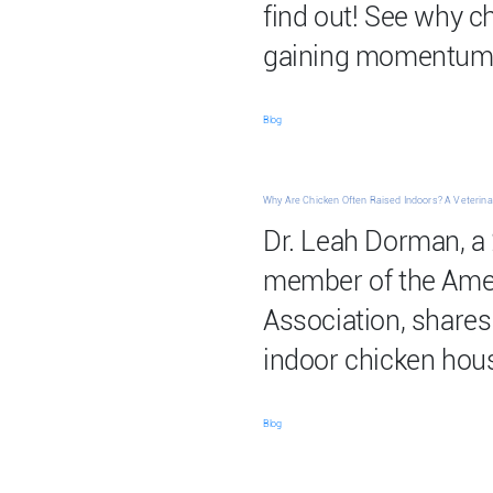
find out! See why 
gaining momentum
Blog
Why Are Chicken Often Raised Indoors? A Veterinar
Dr. Leah Dorman, a 
member of the Amer
Association, shares 
indoor chicken hou
Blog