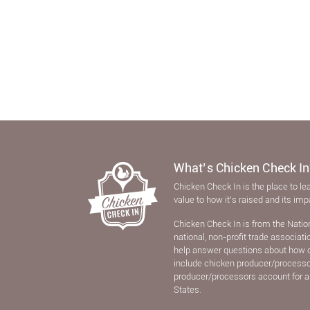
What’s Chicken Check In
Chicken Check In is the place to le
value to how it’s raised and its im
Chicken Check In is from the Natio
national, non-proﬁt trade associat
help answer questions about how 
include chicken producer/processors
producer/processors account for a
States.