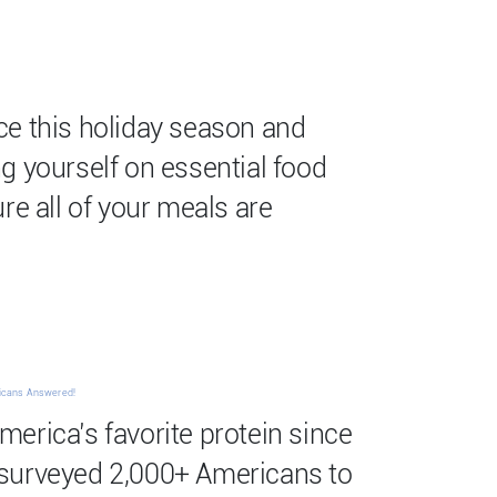
ce this holiday season and
g yourself on essential food
re all of your meals are
ricans Answered!
erica’s favorite protein since
surveyed 2,000+ Americans to