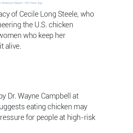
n American Staple—100 Years Ago
acy of Cecile Long Steele, who
neering the U.S. chicken
 women who keep her
t alive.
by Dr. Wayne Campbell at
suggests eating chicken may
ressure for people at high-risk