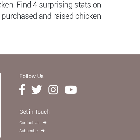
ken. Find 4 surprising stats on
 purchased and raised chicken
Follow Us
Get in Touch
Contact Us
Subscribe