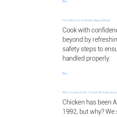
Blog
Food Safety Tips for Healthy, Happy Holidays
Cook with confiden
beyond by refreshin
safety steps to ensu
handled properly.
Blog
Why is Chicken the No. 1 Protein? We Asked, Ame
Chicken has been Am
1992, but why? We 