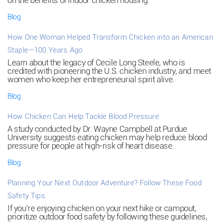
on the benefits of indoor chicken housing.
Blog
How One Woman Helped Transform Chicken into an American
Staple—100 Years Ago
Learn about the legacy of Cecile Long Steele, who is
credited with pioneering the U.S. chicken industry, and meet
women who keep her entrepreneurial spirit alive.
Blog
How Chicken Can Help Tackle Blood Pressure
A study conducted by Dr. Wayne Campbell at Purdue
University suggests eating chicken may help reduce blood
pressure for people at high-risk of heart disease.
Blog
Planning Your Next Outdoor Adventure? Follow These Food
Safety Tips.
If you’re enjoying chicken on your next hike or campout,
prioritize outdoor food safety by following these guidelines,