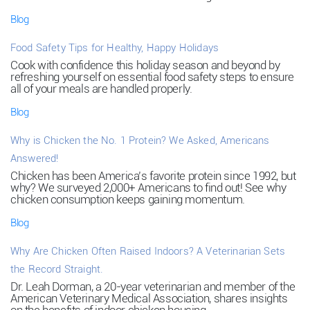
Blog
Food Safety Tips for Healthy, Happy Holidays
Cook with confidence this holiday season and beyond by
refreshing yourself on essential food safety steps to ensure
all of your meals are handled properly.
Blog
Why is Chicken the No. 1 Protein? We Asked, Americans
Answered!
Chicken has been America’s favorite protein since 1992, but
why? We surveyed 2,000+ Americans to find out! See why
chicken consumption keeps gaining momentum.
Blog
Why Are Chicken Often Raised Indoors? A Veterinarian Sets
the Record Straight.
Dr. Leah Dorman, a 20-year veterinarian and member of the
American Veterinary Medical Association, shares insights