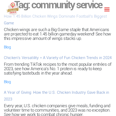
Tag:
community service
How 1.45 Billion Chicken Wings Dominate Football’s Biggest
Game
Chicken wings are such a Big Game staple that Americans
are projected to eat 1.45 billion gameday weekend! See how
this impressive amount of wings stacks up.
Blog
Chicken’s Versatility = A Variety of Fun Chicken Trends in 2024
From trending TikTok recipes to the most popular entrées of
2023, see how America’s No. 1 protein is ready to keep
satisfying tastebuds in the year ahead.
Blog
A Year of Giving: How the U.S. Chicken Industry Gave Back in
2023
Every year, U.S. chicken companies give meals, funding and
volunteer time to communities, and 2023 was no exception.
See how we work to combat chronic hunger.