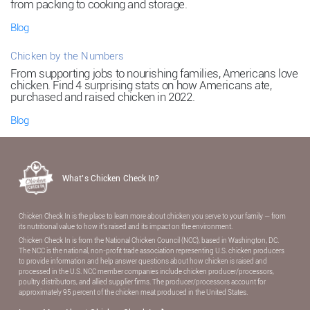
from packing to cooking and storage.
Blog
Chicken by the Numbers
From supporting jobs to nourishing families, Americans love
chicken. Find 4 surprising stats on how Americans ate,
purchased and raised chicken in 2022.
Blog
What’s Chicken Check In?
Chicken Check In is the place to learn more about chicken you serve to your family — from
its nutritional value to how it’s raised and its impact on the environment.
Chicken Check In is from the National Chicken Council (NCC), based in Washington, DC.
The NCC is the national, non-proﬁt trade association representing U.S. chicken producers
to provide information and help answer questions about how chicken is raised and
processed in the U.S. NCC member companies include chicken producer/processors,
poultry distributors, and allied supplier ﬁrms. The producer/processors account for
approximately 95 percent of the chicken meat produced in the United States.