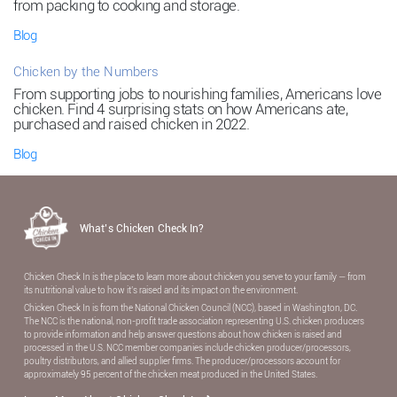
from packing to cooking and storage.
Blog
Chicken by the Numbers
From supporting jobs to nourishing families, Americans love
chicken. Find 4 surprising stats on how Americans ate,
purchased and raised chicken in 2022.
Blog
What’s Chicken Check In?
Chicken Check In is the place to learn more about chicken you serve to your family — from
its nutritional value to how it’s raised and its impact on the environment.
Chicken Check In is from the National Chicken Council (NCC), based in Washington, DC.
The NCC is the national, non-proﬁt trade association representing U.S. chicken producers
to provide information and help answer questions about how chicken is raised and
processed in the U.S. NCC member companies include chicken producer/processors,
poultry distributors, and allied supplier ﬁrms. The producer/processors account for
approximately 95 percent of the chicken meat produced in the United States.