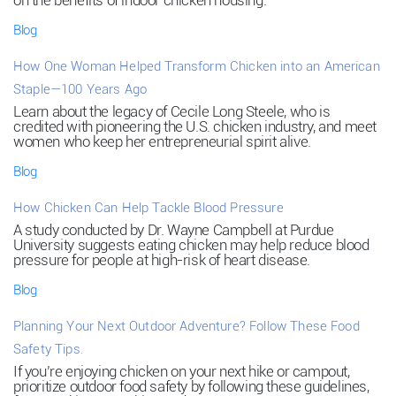
on the benefits of indoor chicken housing.
Blog
How One Woman Helped Transform Chicken into an American
Staple—100 Years Ago
Learn about the legacy of Cecile Long Steele, who is
credited with pioneering the U.S. chicken industry, and meet
women who keep her entrepreneurial spirit alive.
Blog
How Chicken Can Help Tackle Blood Pressure
A study conducted by Dr. Wayne Campbell at Purdue
University suggests eating chicken may help reduce blood
pressure for people at high-risk of heart disease.
Blog
Planning Your Next Outdoor Adventure? Follow These Food
Safety Tips.
If you’re enjoying chicken on your next hike or campout,
prioritize outdoor food safety by following these guidelines,