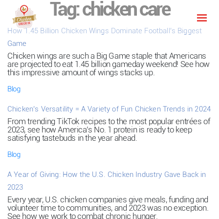
Tag:
chicken care
How 1.45 Billion Chicken Wings Dominate Football’s Biggest
Game
Chicken wings are such a Big Game staple that Americans
are projected to eat 1.45 billion gameday weekend! See how
this impressive amount of wings stacks up.
Blog
Chicken’s Versatility = A Variety of Fun Chicken Trends in 2024
From trending TikTok recipes to the most popular entrées of
2023, see how America’s No. 1 protein is ready to keep
satisfying tastebuds in the year ahead.
Blog
A Year of Giving: How the U.S. Chicken Industry Gave Back in
2023
Every year, U.S. chicken companies give meals, funding and
volunteer time to communities, and 2023 was no exception.
See how we work to combat chronic hunger.