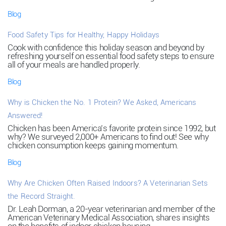
Blog
Food Safety Tips for Healthy, Happy Holidays
Cook with confidence this holiday season and beyond by
refreshing yourself on essential food safety steps to ensure
all of your meals are handled properly.
Blog
Why is Chicken the No. 1 Protein? We Asked, Americans
Answered!
Chicken has been America’s favorite protein since 1992, but
why? We surveyed 2,000+ Americans to find out! See why
chicken consumption keeps gaining momentum.
Blog
Why Are Chicken Often Raised Indoors? A Veterinarian Sets
the Record Straight.
Dr. Leah Dorman, a 20-year veterinarian and member of the
American Veterinary Medical Association, shares insights