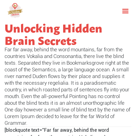
Unlocking Hidden
Brain Secrets
Far far away, behind the word mountains, far from the
countries Vokalia and Consonantia, there live the blind
texts. Separated they live in Bookmarksgrove right at the
coast of the Semantics, a large language ocean. A small
river named Duden flows by their place and supplies it
with the necessary regelialia. It is a paradisematic
country, in which roasted parts of sentences fly into your
mouth. Even the all-powerful Pointing has no control
about the blind texts it is an almost unorthographic life
One day however a small line of blind text by the name of
Lorem Ipsum decided to leave for the far World of
Grammar.
[blockquote text=”Far far away, behind the word