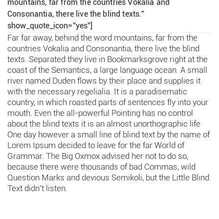
mountains, far from the countries Vokalia and
Consonantia, there live the blind texts.”
show_quote_icon=”yes”]
Far far away, behind the word mountains, far from the
countries Vokalia and Consonantia, there live the blind
texts. Separated they live in Bookmarksgrove right at the
coast of the Semantics, a large language ocean. A small
river named Duden flows by their place and supplies it
with the necessary regelialia. It is a paradisematic
country, in which roasted parts of sentences fly into your
mouth. Even the all-powerful Pointing has no control
about the blind texts it is an almost unorthographic life
One day however a small line of blind text by the name of
Lorem Ipsum decided to leave for the far World of
Grammar. The Big Oxmox advised her not to do so,
because there were thousands of bad Commas, wild
Question Marks and devious Semikoli, but the Little Blind
Text didn’t listen.