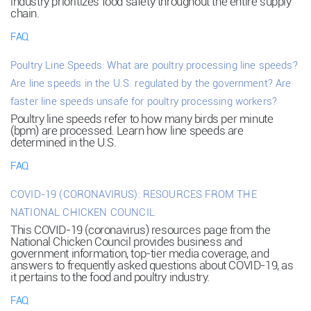
industry prioritizes food safety throughout the entire supply
chain.
FAQ
Poultry Line Speeds: What are poultry processing line speeds?
Are line speeds in the U.S. regulated by the government? Are
faster line speeds unsafe for poultry processing workers?
Poultry line speeds refer to how many birds per minute
(bpm) are processed. Learn how line speeds are
determined in the U.S.
FAQ
COVID-19 (CORONAVIRUS): RESOURCES FROM THE
NATIONAL CHICKEN COUNCIL
This COVID-19 (coronavirus) resources page from the
National Chicken Council provides business and
government information, top-tier media coverage, and
answers to frequently asked questions about COVID-19, as
it pertains to the food and poultry industry.
FAQ