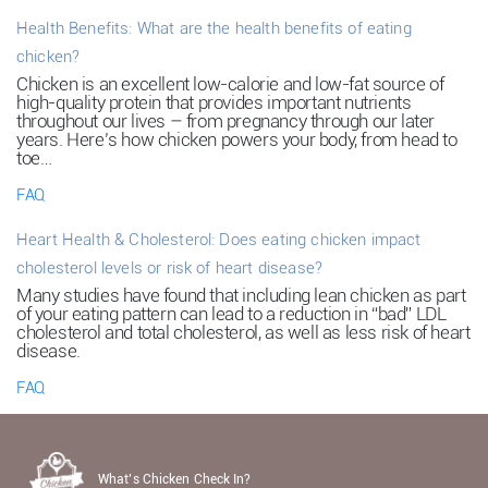
Health Benefits: What are the health benefits of eating
chicken?
Chicken is an excellent low-calorie and low-fat source of
high-quality protein that provides important nutrients
throughout our lives – from pregnancy through our later
years. Here’s how chicken powers your body, from head to
toe…
FAQ
Heart Health & Cholesterol: Does eating chicken impact
cholesterol levels or risk of heart disease?
Many studies have found that including lean chicken as part
of your eating pattern can lead to a reduction in “bad” LDL
cholesterol and total cholesterol, as well as less risk of heart
disease.
FAQ
What’s Chicken Check In?