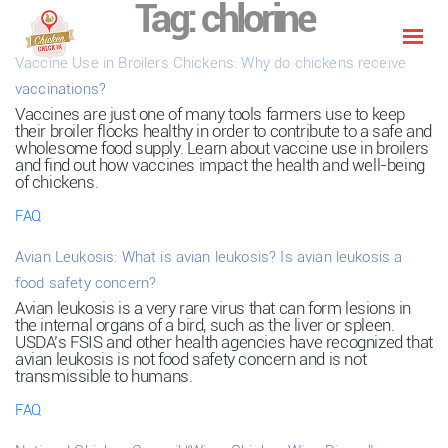
Tag:
chlorine
Vaccine Use in Broilers Chickens: Why do chickens receive
vaccinations?
Vaccines are just one of many tools farmers use to keep
their broiler flocks healthy in order to contribute to a safe and
wholesome food supply. Learn about vaccine use in broilers
and find out how vaccines impact the health and well-being
of chickens.
FAQ
Avian Leukosis: What is avian leukosis? Is avian leukosis a
food safety concern?
Avian leukosis is a very rare virus that can form lesions in
the internal organs of a bird, such as the liver or spleen.
USDA’s FSIS and other health agencies have recognized that
avian leukosis is not food safety concern and is not
transmissible to humans.
FAQ