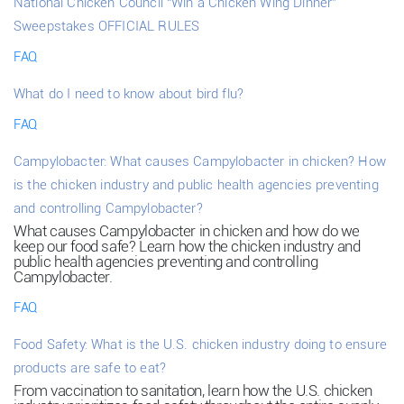
National Chicken Council “Win a Chicken Wing Dinner”
Sweepstakes OFFICIAL RULES
FAQ
What do I need to know about bird flu?
FAQ
Campylobacter: What causes Campylobacter in chicken? How
is the chicken industry and public health agencies preventing
and controlling Campylobacter?
What causes Campylobacter in chicken and how do we
keep our food safe? Learn how the chicken industry and
public health agencies preventing and controlling
Campylobacter.
FAQ
Food Safety: What is the U.S. chicken industry doing to ensure
products are safe to eat?
From vaccination to sanitation, learn how the U.S. chicken