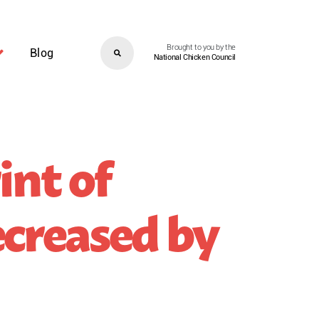
Brought to you by the
Blog
National Chicken Council
int of
creased by