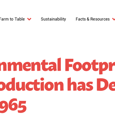
Farm to Table
Sustainability
Facts & Resources
nmental Footpr
oduction has De
1965