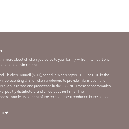
?
arn more about chicken you serve to your family — from its nutritional
pact on the environment.
nal Chicken Council (NCC), based in Washington, DC. The NCC is the
ion representing U.S. chicken producers to provide information and
chicken is raised and processed in the U.S. NCC member companies
, poultry distributors, and allied supplier ﬁrms. The
pproximately 95 percent of the chicken meat produced in the United
 In