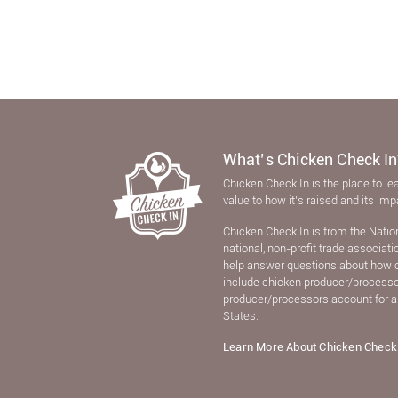
What’s Chicken Check In
Chicken Check In is the place to le
value to how it’s raised and its im
Chicken Check In is from the Natio
national, non-proﬁt trade associat
help answer questions about how 
include chicken producer/processors
producer/processors account for a
States.
Learn More About Chicken Check