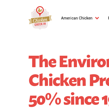
American Chicken
The Enviro
Chicken Pr
50% since 