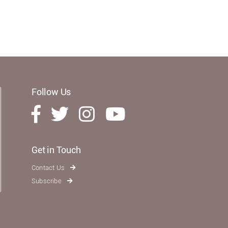
Follow Us
Get in Touch
Contact Us
Subscribe