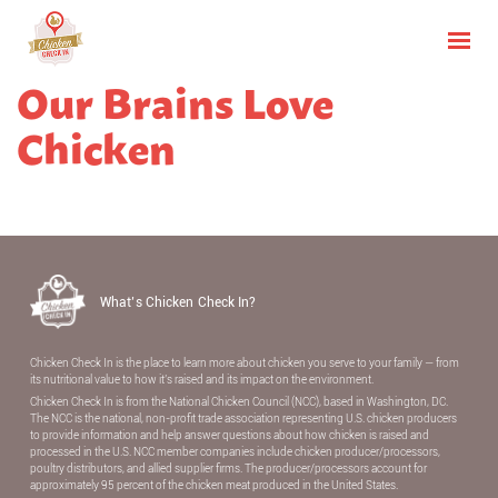
Our Brains Love
Chicken
What’s Chicken Check In?
Chicken Check In is the place to learn more about chicken you serve to your family — from
its nutritional value to how it’s raised and its impact on the environment.
Chicken Check In is from the National Chicken Council (NCC), based in Washington, DC.
The NCC is the national, non-proﬁt trade association representing U.S. chicken producers
to provide information and help answer questions about how chicken is raised and
processed in the U.S. NCC member companies include chicken producer/processors,
poultry distributors, and allied supplier ﬁrms. The producer/processors account for
approximately 95 percent of the chicken meat produced in the United States.