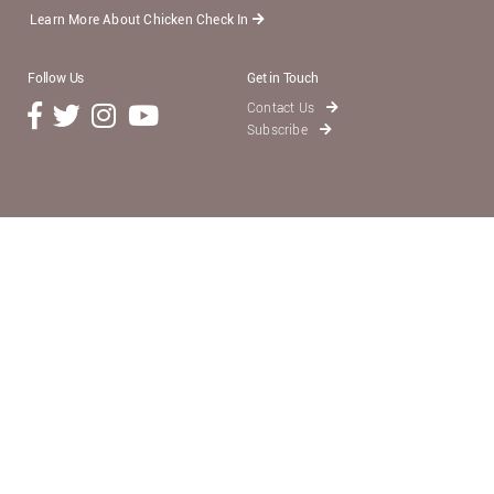
Learn More About Chicken Check In
Follow Us
Get in Touch
Contact Us
Subscribe