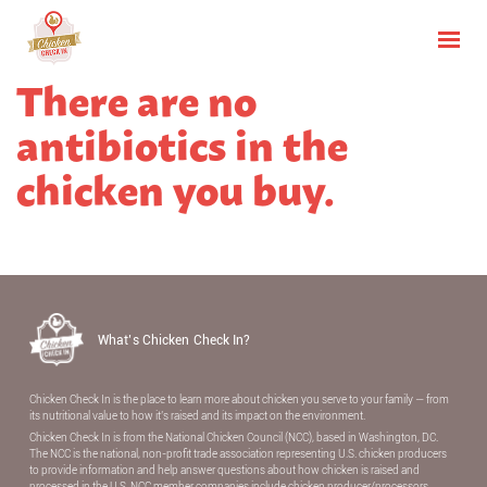
There are no
antibiotics in the
chicken you buy.
What’s Chicken Check In?
Chicken Check In is the place to learn more about chicken you serve to your family — from
its nutritional value to how it’s raised and its impact on the environment.
Chicken Check In is from the National Chicken Council (NCC), based in Washington, DC.
The NCC is the national, non-proﬁt trade association representing U.S. chicken producers
to provide information and help answer questions about how chicken is raised and
processed in the U.S. NCC member companies include chicken producer/processors,