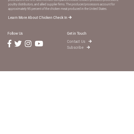
poultry distributors, and allied supplier ﬁrms. The producer/processors account for
approximately 95 percent of the chicken meat produced in the United States.
Learn More About Chicken Check In
Follow Us
Get in Touch
Contact Us
Subscribe