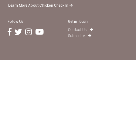
Learn More About Chicken Check In
Follow Us
Get in Touch
Contact Us
Subscribe