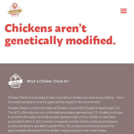
Chickens aren’t
genetically modified.
What’s Chicken Check In?
Chicken Check In is the place to learn more about chicken you serve to your family — from
its nutritional value to how it’s raised and its impact on the environment.
Chicken Check In is from the National Chicken Council (NCC), based in Washington, DC.
The NCC is the national, non-proﬁt trade association representing U.S. chicken producers
to provide information and help answer questions about how chicken is raised and
processed in the U.S. NCC member companies include chicken producer/processors,
poultry distributors, and allied supplier ﬁrms. The producer/processors account for
approximately 95 percent of the chicken meat produced in the United States.