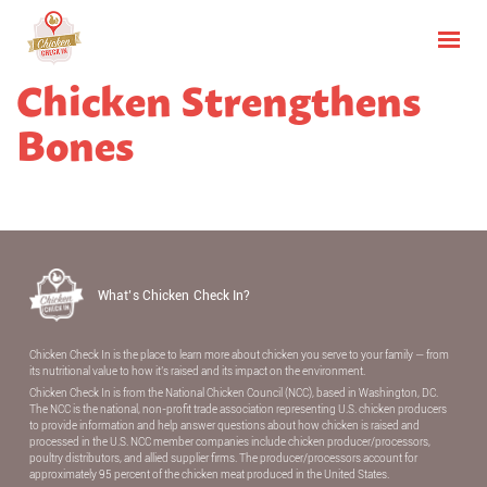
Chicken Strengthens
Bones
What’s Chicken Check In?
Chicken Check In is the place to learn more about chicken you serve to your family — from
its nutritional value to how it’s raised and its impact on the environment.
Chicken Check In is from the National Chicken Council (NCC), based in Washington, DC.
The NCC is the national, non-proﬁt trade association representing U.S. chicken producers
to provide information and help answer questions about how chicken is raised and
processed in the U.S. NCC member companies include chicken producer/processors,
poultry distributors, and allied supplier ﬁrms. The producer/processors account for
approximately 95 percent of the chicken meat produced in the United States.