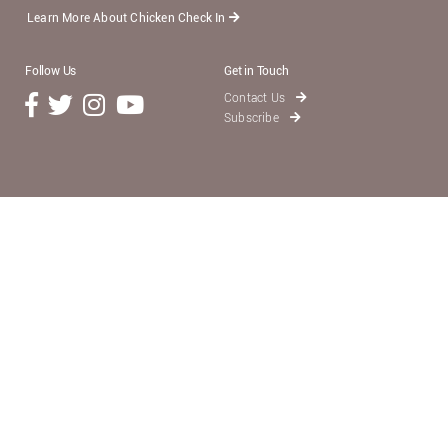
Learn More About Chicken Check In
Follow Us
Get in Touch
Contact Us
Subscribe