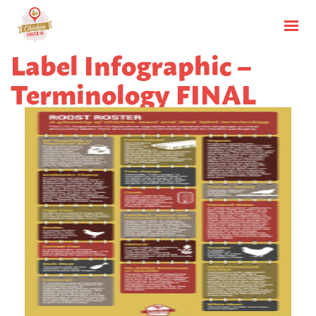
Label Infographic –
Terminology FINAL