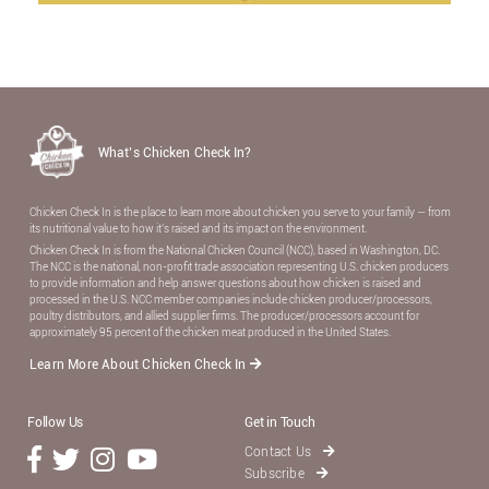
What’s Chicken Check In?
Chicken Check In is the place to learn more about chicken you serve to your family — from
its nutritional value to how it’s raised and its impact on the environment.
Chicken Check In is from the National Chicken Council (NCC), based in Washington, DC.
The NCC is the national, non-proﬁt trade association representing U.S. chicken producers
to provide information and help answer questions about how chicken is raised and
processed in the U.S. NCC member companies include chicken producer/processors,
poultry distributors, and allied supplier ﬁrms. The producer/processors account for
approximately 95 percent of the chicken meat produced in the United States.
Learn More About Chicken Check In
Follow Us
Get in Touch
Contact Us
Subscribe