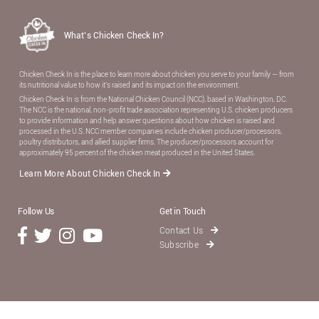
What’s Chicken Check In?
Chicken Check In is the place to learn more about chicken you serve to your family — from
its nutritional value to how it’s raised and its impact on the environment.
Chicken Check In is from the National Chicken Council (NCC), based in Washington, DC.
The NCC is the national, non-proﬁt trade association representing U.S. chicken producers
to provide information and help answer questions about how chicken is raised and
processed in the U.S. NCC member companies include chicken producer/processors,
poultry distributors, and allied supplier ﬁrms. The producer/processors account for
approximately 95 percent of the chicken meat produced in the United States.
Learn More About Chicken Check In
Follow Us
Get in Touch
Contact Us
Subscribe