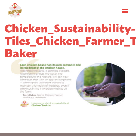
Chicken_Sustainability-
Tiles_Chicken_Farmer_T
Baker