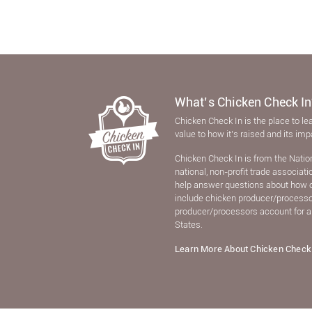
What’s Chicken Check In
Chicken Check In is the place to le
value to how it’s raised and its im
Chicken Check In is from the Natio
national, non-proﬁt trade associat
help answer questions about how 
include chicken producer/processors
producer/processors account for a
States.
Learn More About Chicken Check