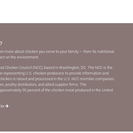
?
arn more about chicken you serve to your family — from its nutritional
pact on the environment.
nal Chicken Council (NCC), based in Washington, DC. The NCC is the
ion representing U.S. chicken producers to provide information and
chicken is raised and processed in the U.S. NCC member companies
, poultry distributors, and allied supplier ﬁrms. The
pproximately 95 percent of the chicken meat produced in the United
 In