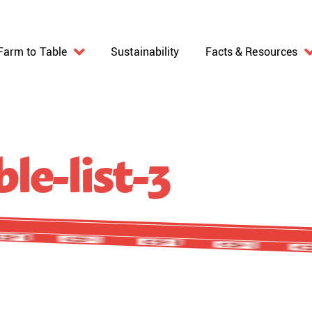
Farm to Table
Sustainability
Facts & Resources
le-list-3