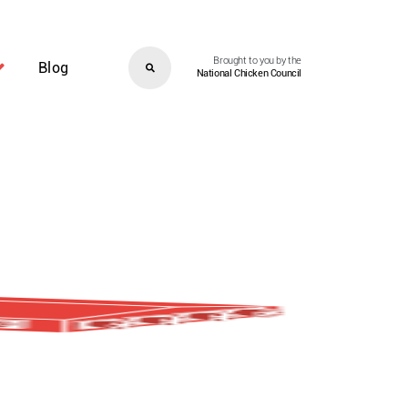
Brought to you by the
Blog
National Chicken Council