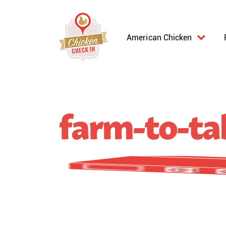
American Chicken
farm-to-tab