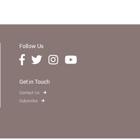
Follow Us
Get in Touch
Contact Us
Subscribe