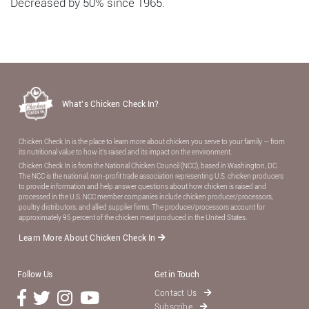
Decreased by 50% since 1965.
What’s Chicken Check In?
Chicken Check In is the place to learn more about chicken you serve to your family — from
its nutritional value to how it’s raised and its impact on the environment.
Chicken Check In is from the National Chicken Council (NCC), based in Washington, DC.
The NCC is the national, non-proﬁt trade association representing U.S. chicken producers
to provide information and help answer questions about how chicken is raised and
processed in the U.S. NCC member companies include chicken producer/processors,
poultry distributors, and allied supplier ﬁrms. The producer/processors account for
approximately 95 percent of the chicken meat produced in the United States.
Learn More About Chicken Check In
Follow Us
Get in Touch
Contact Us
Subscribe