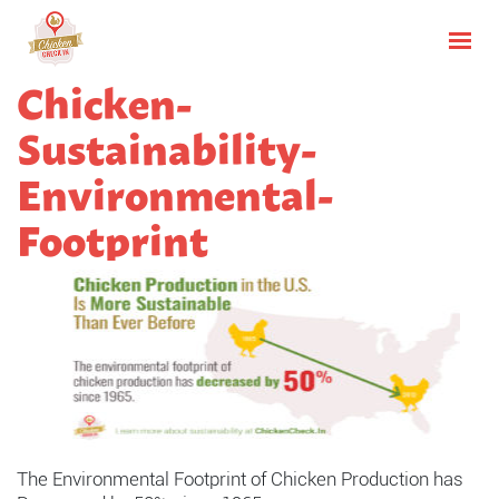
Chicken-
Sustainability-
Environmental-
Footprint
The Environmental Footprint of Chicken Production has