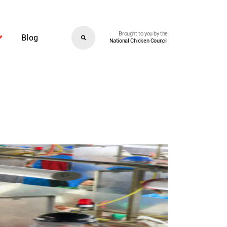
Brought to you by the
Blog
National Chicken Council