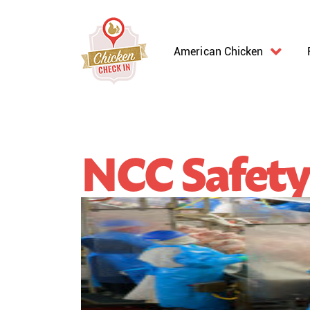
American Chicken
NCC Safety 