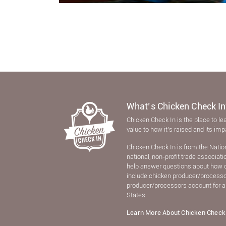
What’s Chicken Check In
Chicken Check In is the place to le
value to how it’s raised and its im
Chicken Check In is from the Natio
national, non-proﬁt trade associat
help answer questions about how 
include chicken producer/processors
producer/processors account for a
States.
Learn More About Chicken Check