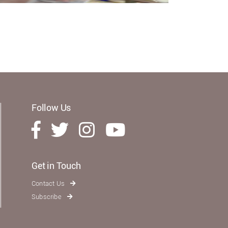
Follow Us
Get in Touch
Contact Us
Subscribe