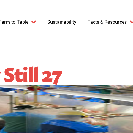
Farm to Table
Sustainability
Facts & Resources
Still 27