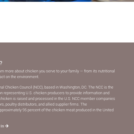
?
arn more about chicken you serve to your family — from its nutritional
pact on the environment.
nal Chicken Council (NCC), based in Washington, DC. The NCC is the
ion representing U.S. chicken producers to provide information and
chicken is raised and processed in the U.S. NCC member companies
, poultry distributors, and allied supplier ﬁrms. The
pproximately 95 percent of the chicken meat produced in the United
 In