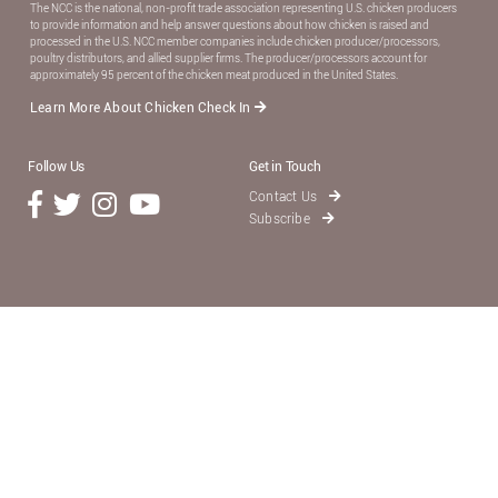
The NCC is the national, non-proﬁt trade association representing U.S. chicken producers
to provide information and help answer questions about how chicken is raised and
processed in the U.S. NCC member companies include chicken producer/processors,
poultry distributors, and allied supplier ﬁrms. The producer/processors account for
approximately 95 percent of the chicken meat produced in the United States.
Learn More About Chicken Check In
Follow Us
Get in Touch
Contact Us
Subscribe