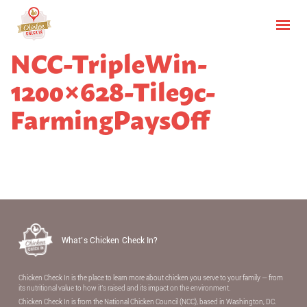
NCC-TripleWin-
1200×628-Tile9c-
FarmingPaysOff
What’s Chicken Check In?
Chicken Check In is the place to learn more about chicken you serve to your family — from
its nutritional value to how it’s raised and its impact on the environment.
Chicken Check In is from the National Chicken Council (NCC), based in Washington, DC.