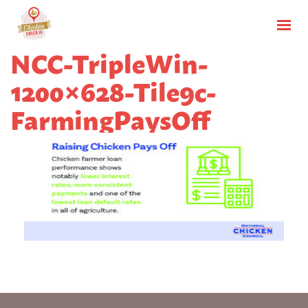
NCC-TripleWin-
1200×628-Tile9c-
FarmingPaysOff