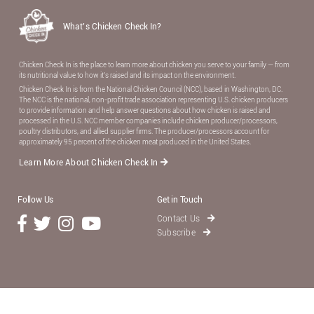
What’s Chicken Check In?
Chicken Check In is the place to learn more about chicken you serve to your family — from
its nutritional value to how it’s raised and its impact on the environment.
Chicken Check In is from the National Chicken Council (NCC), based in Washington, DC.
The NCC is the national, non-proﬁt trade association representing U.S. chicken producers
to provide information and help answer questions about how chicken is raised and
processed in the U.S. NCC member companies include chicken producer/processors,
poultry distributors, and allied supplier ﬁrms. The producer/processors account for
approximately 95 percent of the chicken meat produced in the United States.
Learn More About Chicken Check In
Follow Us
Get in Touch
Contact Us
Subscribe