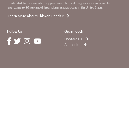
poultry distributors, and allied supplier ﬁrms. The producer/processors account for
approximately 95 percent of the chicken meat produced in the United States.
Learn More About Chicken Check In
Follow Us
Get in Touch
Contact Us
Subscribe