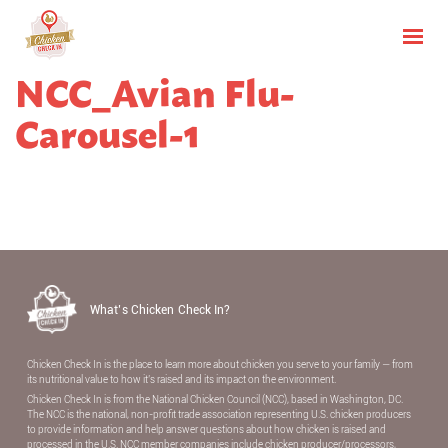
NCC_Avian Flu-
Carousel-1
What’s Chicken Check In?
Chicken Check In is the place to learn more about chicken you serve to your family — from
its nutritional value to how it’s raised and its impact on the environment.
Chicken Check In is from the National Chicken Council (NCC), based in Washington, DC.
The NCC is the national, non-proﬁt trade association representing U.S. chicken producers
to provide information and help answer questions about how chicken is raised and
processed in the U.S. NCC member companies include chicken producer/processors,