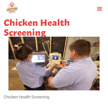
Chicken Health
Screening
Chicken Health Screening