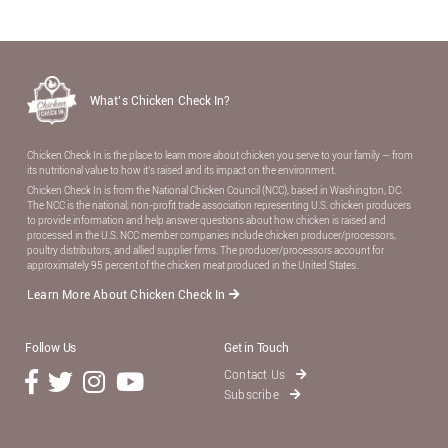
What’s Chicken Check In?
Chicken Check In is the place to learn more about chicken you serve to your family — from
its nutritional value to how it’s raised and its impact on the environment.
Chicken Check In is from the National Chicken Council (NCC), based in Washington, DC.
The NCC is the national, non-proﬁt trade association representing U.S. chicken producers
to provide information and help answer questions about how chicken is raised and
processed in the U.S. NCC member companies include chicken producer/processors,
poultry distributors, and allied supplier ﬁrms. The producer/processors account for
approximately 95 percent of the chicken meat produced in the United States.
Learn More About Chicken Check In
Follow Us
Get in Touch
Contact Us
Subscribe