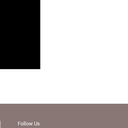
Follow Us