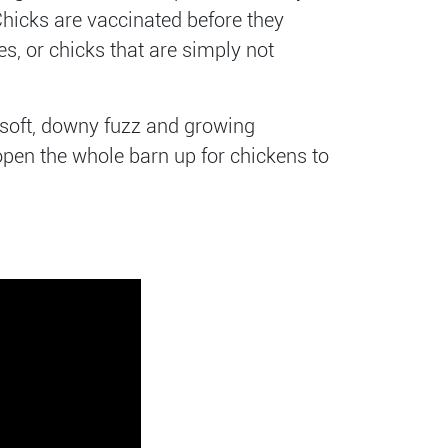
Chicks are vaccinated before they
s, or chicks that are simply not
r soft, downy fuzz and growing
 open the whole barn up for chickens to