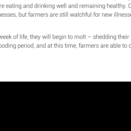
are eating and drinking well and remaining healthy. 
ses, but farmers are still watchful for new illnesse
week of life, they will begin to molt – shedding thei
ooding period, and at this time, farmers are able to