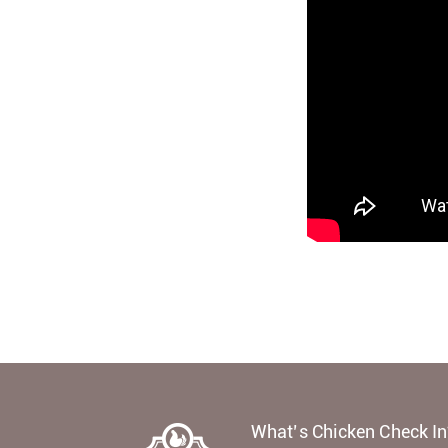
What’s Chicken Check In