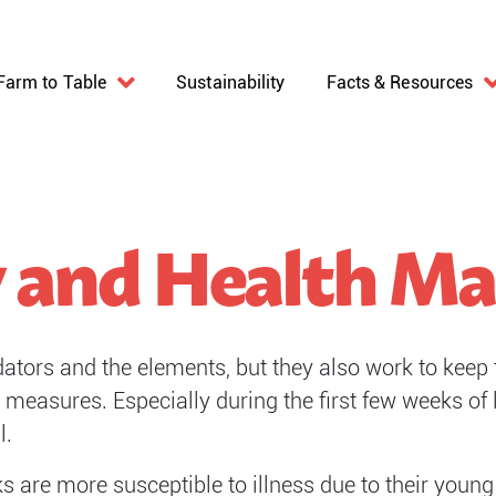
Farm to Table
Sustainability
Facts & Resources
y and Health 
tors and the elements, but they also work to keep 
measures. Especially during the first few weeks of l
l.
icks are more susceptible to illness due to their you