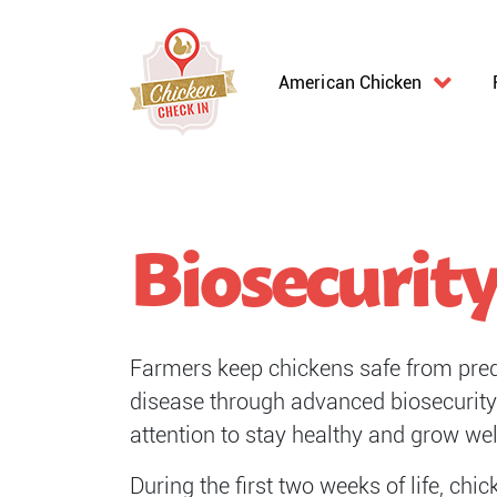
American Chicken
Biosecurit
Farmers keep chickens safe from preda
disease through advanced biosecurity 
attention to stay healthy and grow wel
During the first two weeks of life, ch