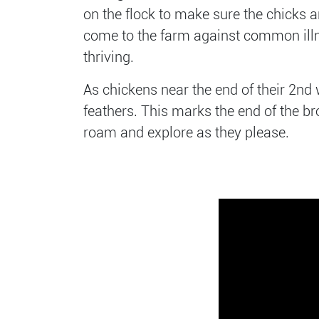
on the flock to make sure the chicks 
come to the farm against common illnes
thriving.
As chickens near the end of their 2nd 
feathers. This marks the end of the br
roam and explore as they please.