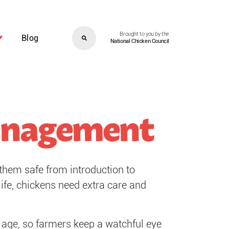
Brought to you by the
Blog
National Chicken Council
Management
them safe from introduction to
ife, chickens need extra care and
ng age, so farmers keep a watchful eye