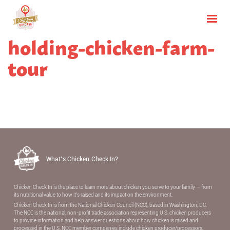
holding-chicken-farm-
tour
What’s Chicken Check In?
Chicken Check In is the place to learn more about chicken you serve to your family — from
its nutritional value to how it’s raised and its impact on the environment.
Chicken Check In is from the National Chicken Council (NCC), based in Washington, DC.
The NCC is the national, non-proﬁt trade association representing U.S. chicken producers
to provide information and help answer questions about how chicken is raised and
processed in the U.S. NCC member companies include chicken producer/processors,