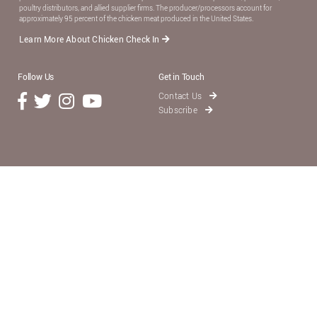
poultry distributors, and allied supplier ﬁrms. The producer/processors account for
approximately 95 percent of the chicken meat produced in the United States.
Learn More About Chicken Check In
Follow Us
Get in Touch
Contact Us
Subscribe