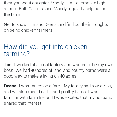
their youngest daughter, Maddy, is a freshman in high
school. Both Carolina and Maddy regularly help out on
the farm.
Get to know Tim and Deena, and find out their thoughts
on being chicken farmers.
How did you get into chicken
farming?
Tim:
I worked at a local factory and wanted to be my own
boss. We had 40 acres of land, and poultry barns were a
good way to make a living on 40 acres.
Deena:
I was raised on a farm. My family had row crops,
and we also raised cattle and poultry barns. I was
familiar with farm life and I was excited that my husband
shared that interest.