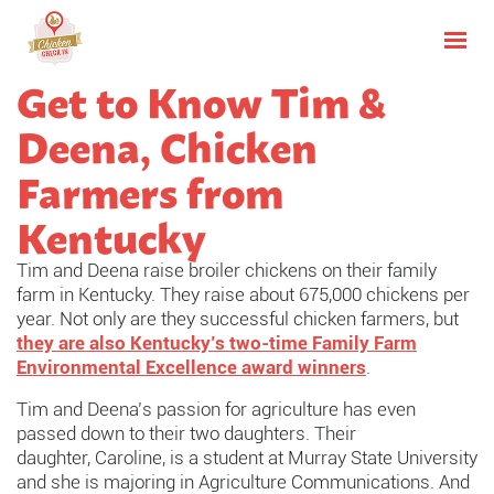
Get to Know Tim &
Deena, Chicken
Farmers from
Kentucky
Tim and Deena raise broiler chickens on their family
farm in Kentucky. They
raise about 675,000 chickens per
year. Not only are they successful chicken farmers, but
they are also Kentucky’s two-time Family Farm
Environmental Excellence award winners
.
Tim and Deena’s passion for agriculture has even
passed down to their two daughters. Their
daughter,
Caroline, is a student at Murray State University
and she is majoring in Agriculture Communications. And