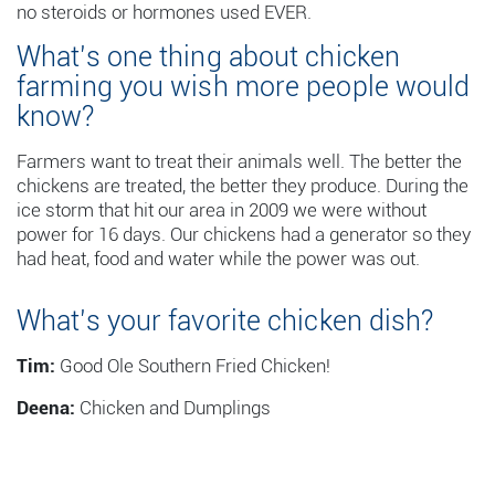
no steroids or hormones used EVER.
What’s one thing about chicken
farming you wish more people would
know?
Farmers want to treat their animals well. The better the
chickens are treated, the better they produce. During the
ice storm that hit our area in 2009 we were without
power for 16 days. Our chickens had a generator so they
had heat, food and water while the power was out.
What’s your favorite chicken dish?
Tim:
Good Ole Southern Fried Chicken!
Deena:
Chicken and Dumplings