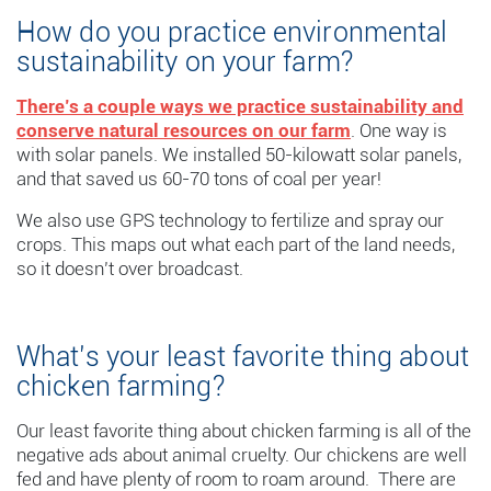
How do you practice environmental
sustainability on your farm?
There’s a couple ways we practice sustainability and
conserve natural resources on our farm
. One way is
with solar panels. We installed 50-kilowatt solar panels,
and that saved us 60-70 tons of coal per year!
We also use GPS technology to fertilize and spray our
crops. This maps out what each part of the land needs,
so it doesn’t over broadcast.
What’s your least favorite thing about
chicken farming?
Our least favorite thing about chicken farming is all of the
negative ads about animal cruelty. Our chickens are well
fed and have plenty of room to roam around. There are