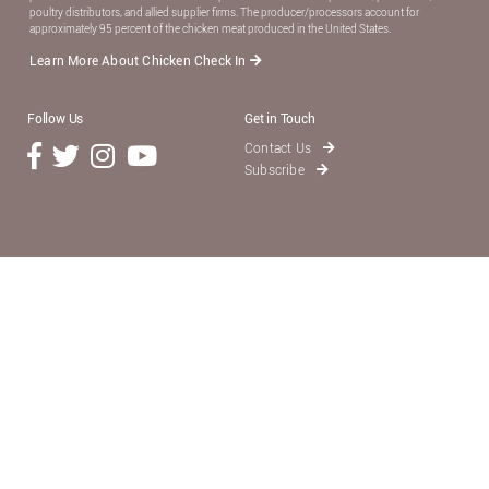
poultry distributors, and allied supplier ﬁrms. The producer/processors account for
approximately 95 percent of the chicken meat produced in the United States.
Learn More About Chicken Check In
Follow Us
Get in Touch
Contact Us
Subscribe