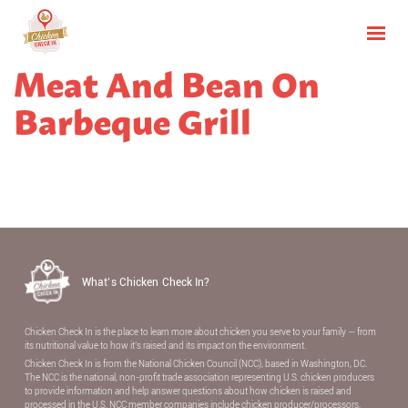
Meat And Bean On
Barbeque Grill
What’s Chicken Check In?
Chicken Check In is the place to learn more about chicken you serve to your family — from
its nutritional value to how it’s raised and its impact on the environment.
Chicken Check In is from the National Chicken Council (NCC), based in Washington, DC.
The NCC is the national, non-proﬁt trade association representing U.S. chicken producers
to provide information and help answer questions about how chicken is raised and
processed in the U.S. NCC member companies include chicken producer/processors,