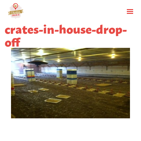
crates-in-house-drop-
off