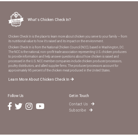
What’s Chicken Check In?
Chicken Check In is the place to learn more about chicken you serve to your family — from
its nutritional value to how it’s raised and its impact on the environment.
Chicken Check In is from the National Chicken Council (NCC), based in Washington, DC.
The NCC is the national, non-proﬁt trade association representing U.S. chicken producers
to provide information and help answer questions about how chicken is raised and
processed in the U.S. NCC member companies include chicken producer/processors,
poultry distributors, and allied supplier ﬁrms. The producer/processors account for
approximately 95 percent of the chicken meat produced in the United States.
Learn More About Chicken Check In
Follow Us
Get in Touch
Contact Us
Subscribe