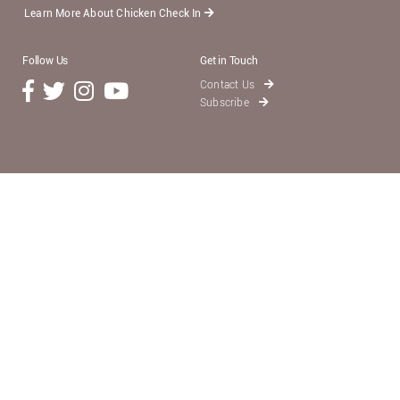
Learn More About Chicken Check In
Follow Us
Get in Touch
Contact Us
Subscribe