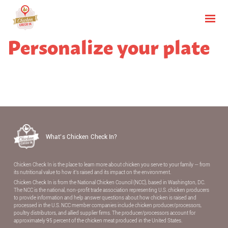
Personalize your plate
What’s Chicken Check In?
Chicken Check In is the place to learn more about chicken you serve to your family — from
its nutritional value to how it’s raised and its impact on the environment.
Chicken Check In is from the National Chicken Council (NCC), based in Washington, DC.
The NCC is the national, non-proﬁt trade association representing U.S. chicken producers
to provide information and help answer questions about how chicken is raised and
processed in the U.S. NCC member companies include chicken producer/processors,
poultry distributors, and allied supplier ﬁrms. The producer/processors account for
approximately 95 percent of the chicken meat produced in the United States.