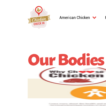
American Chicken
Our Bodies