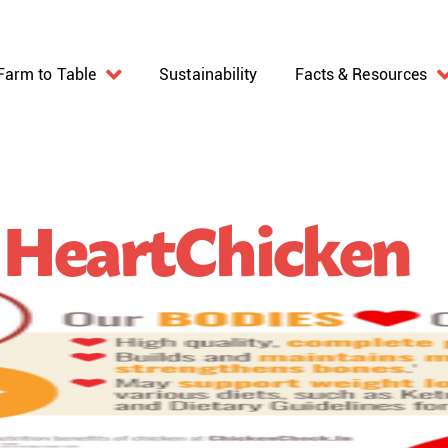
Farm to Table
Sustainability
Facts & Resources
 HeartChicken