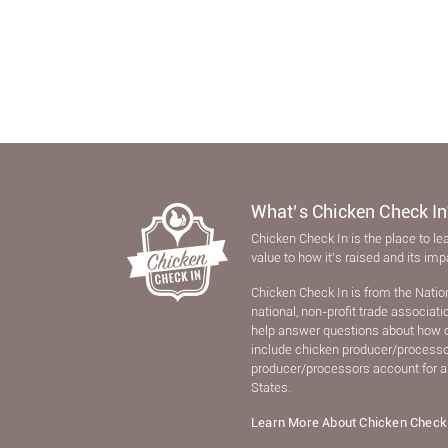
What’s Chicken Check In
Chicken Check In is the place to le
value to how it’s raised and its im
Chicken Check In is from the Natio
national, non-proﬁt trade associat
help answer questions about how 
include chicken producer/processors
producer/processors account for a
States.
Learn More About Chicken Check