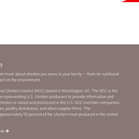
?
arn more about chicken you serve to your family — from its nutritional
pact on the environment.
nal Chicken Council (NCC), based in Washington, DC. The NCC is the
ion representing U.S. chicken producers to provide information and
chicken is raised and processed in the U.S. NCC member companies
, poultry distributors, and allied supplier ﬁrms. The
pproximately 95 percent of the chicken meat produced in the United
 In