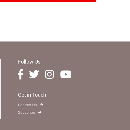
Follow Us
Get in Touch
Contact Us
Subscribe