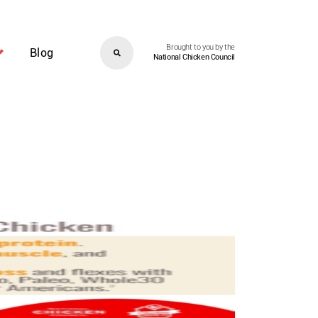
Brought to you by the
Blog
National Chicken Council