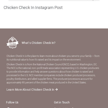
Chicken Check In Instagram Post
What’s Chicken Check In?
Chicken Check In is the place to learn more about chicken you serve to your family — from
its nutritional value to how it’s raised and its impact on the environment.
Chicken Check In is from the National Chicken Council (NCC), based in Washington, DC.
The NCC is the national, non-proﬁt trade association representing U.S. chicken producers
to provide information and help answer questions about how chicken is raised and
processed in the U.S. NCC member companies include chicken producer/processors,
poultry distributors, and allied supplier ﬁrms. The producer/processors account for
approximately 95 percent of the chicken meat produced in the United States.
Learn More About Chicken Check In
Follow Us
Get in Touch