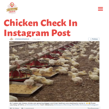
Chicken Check In
Instagram Post