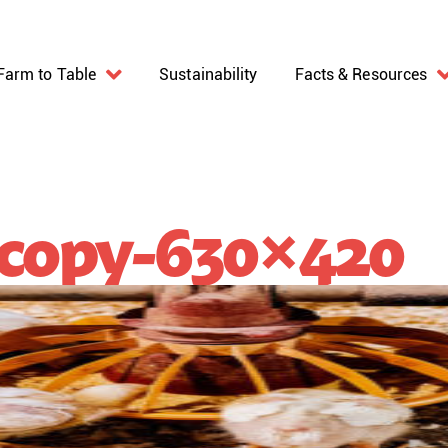
Farm to Table
Sustainability
Facts & Resources
copy-630×420