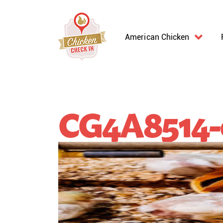
American Chicken
CG4A8514-