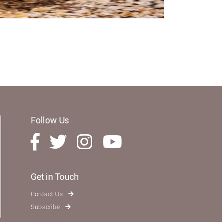
Follow Us
Get in Touch
Contact Us
Subscribe