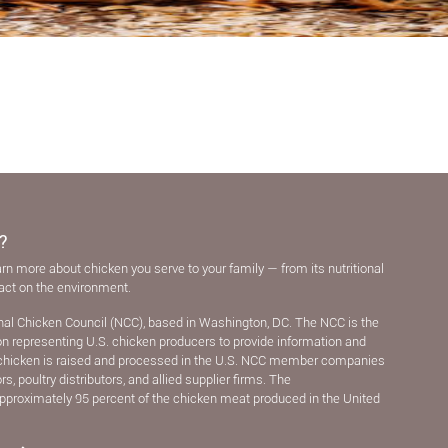
?
arn more about chicken you serve to your family — from its nutritional
pact on the environment.
nal Chicken Council (NCC), based in Washington, DC. The NCC is the
ion representing U.S. chicken producers to provide information and
chicken is raised and processed in the U.S. NCC member companies
, poultry distributors, and allied supplier ﬁrms. The
pproximately 95 percent of the chicken meat produced in the United