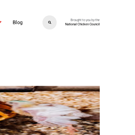
Brought to you by the
Blog
National Chicken Council