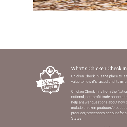
What’s Chicken Check In
Chicken Check In is the place to le
value to how it’s raised and its im
Chicken Check In is from the Natio
national, non-proﬁt trade associat
help answer questions about how 
include chicken producer/processors
producer/processors account for a
States.