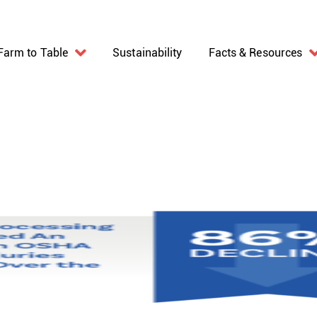
Farm to Table
Sustainability
Facts & Resources