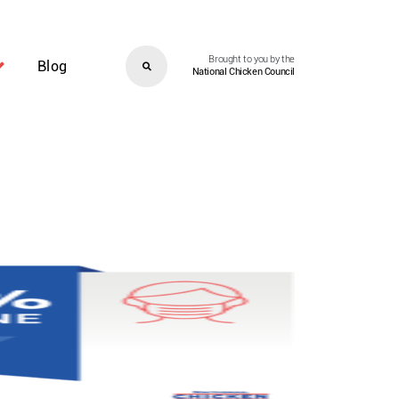
Brought to you by the
Blog
National Chicken Council