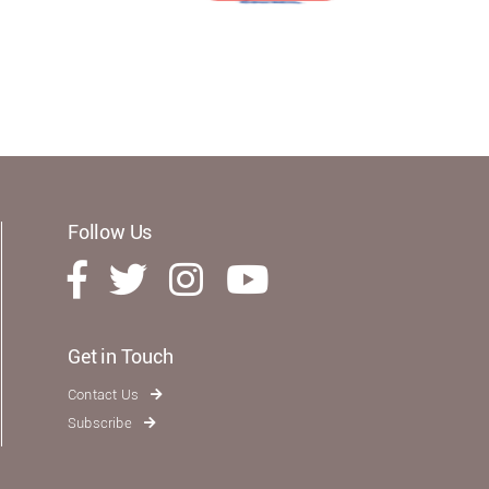
Follow Us
Get in Touch
Contact Us
Subscribe