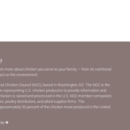
?
arn more about chicken you serve to your family — from its nutritional
pact on the environment.
nal Chicken Council (NCC), based in Washington, DC. The NCC is the
ion representing U.S. chicken producers to provide information and
chicken is raised and processed in the U.S. NCC member companies
, poultry distributors, and allied supplier ﬁrms. The
pproximately 95 percent of the chicken meat produced in the United
 In