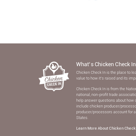
What’s Chicken Check In
Chicken Check In is the place to le
value to how it’s raised and its im
Chicken Check In is from the Natio
national, non-proﬁt trade associat
help answer questions about how 
include chicken producer/processors
producer/processors account for a
States.
Learn More About Chicken Check