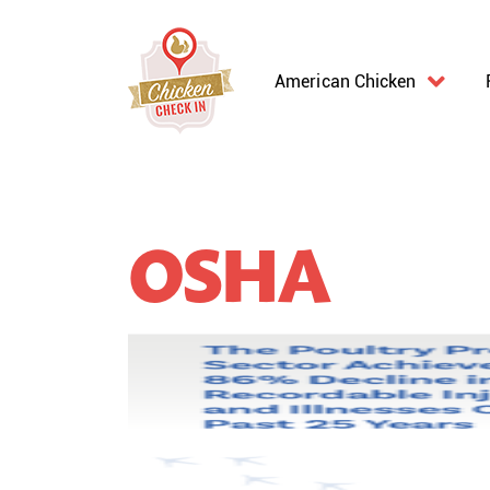
American Chicken
OSHA