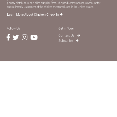
poultry distributors, and allied supplier ﬁrms. The producer/processors account for
approximately 95 percent of the chicken meat produced in the United States.
Learn More About Chicken Check In
Follow Us
Get in Touch
Contact Us
Subscribe