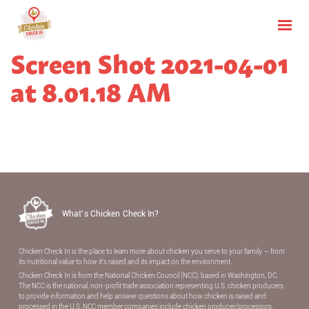
Screen Shot 2021-04-01
at 8.01.18 AM
What’s Chicken Check In?
Chicken Check In is the place to learn more about chicken you serve to your family — from
its nutritional value to how it’s raised and its impact on the environment.
Chicken Check In is from the National Chicken Council (NCC), based in Washington, DC.
The NCC is the national, non-proﬁt trade association representing U.S. chicken producers
to provide information and help answer questions about how chicken is raised and
processed in the U.S. NCC member companies include chicken producer/processors,