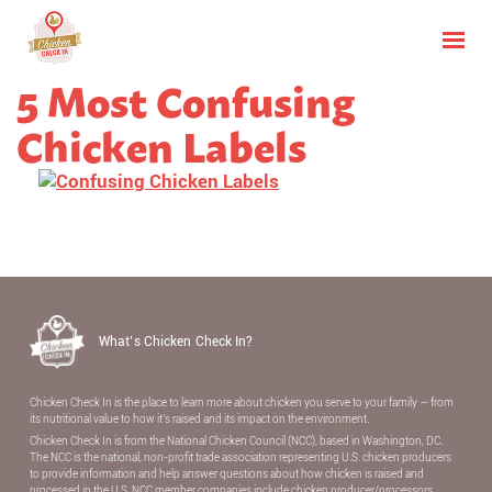
5 Most Confusing
Chicken Labels
What’s Chicken Check In?
Chicken Check In is the place to learn more about chicken you serve to your family — from
its nutritional value to how it’s raised and its impact on the environment.
Chicken Check In is from the National Chicken Council (NCC), based in Washington, DC.
The NCC is the national, non-proﬁt trade association representing U.S. chicken producers
to provide information and help answer questions about how chicken is raised and
processed in the U.S. NCC member companies include chicken producer/processors,