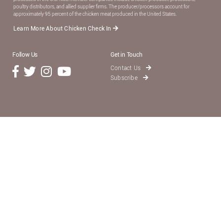
poultry distributors, and allied supplier ﬁrms. The producer/processors account for
approximately 95 percent of the chicken meat produced in the United States.
Learn More About Chicken Check In
Follow Us
Get in Touch
Contact Us
Subscribe