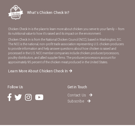
What’s Chicken Check In?
Chicken Check In is the place to learn more about chicken you serve to your family — from
its nutritional value to how it’s raised and its impact on the environment.
Chicken Check In is from the National Chicken Council (NCC), based in Washington, DC.
The NCC is the national, non-proﬁt trade association representing U.S. chicken producers
to provide information and help answer questions about how chicken is raised and
processed in the U.S. NCC member companies include chicken producer/processors,
poultry distributors, and allied supplier ﬁrms. The producer/processors account for
approximately 95 percent of the chicken meat produced in the United States.
Learn More About Chicken Check In
Follow Us
Get in Touch
Contact Us
Subscribe