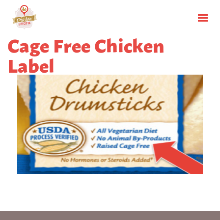
Cage Free Chicken
Label