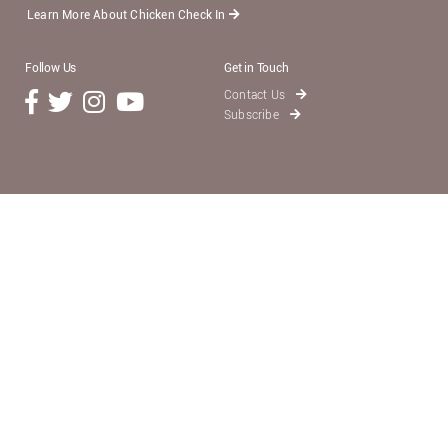
Learn More About Chicken Check In
Follow Us
Get in Touch
Contact Us
Subscribe