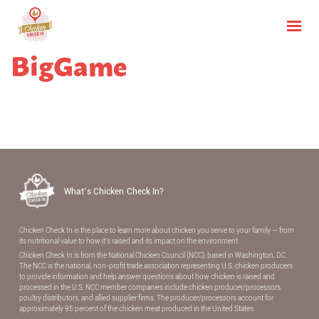
BigGame
What’s Chicken Check In?
Chicken Check In is the place to learn more about chicken you serve to your family — from
its nutritional value to how it’s raised and its impact on the environment.
Chicken Check In is from the National Chicken Council (NCC), based in Washington, DC.
The NCC is the national, non-proﬁt trade association representing U.S. chicken producers
to provide information and help answer questions about how chicken is raised and
processed in the U.S. NCC member companies include chicken producer/processors,
poultry distributors, and allied supplier ﬁrms. The producer/processors account for
approximately 95 percent of the chicken meat produced in the United States.