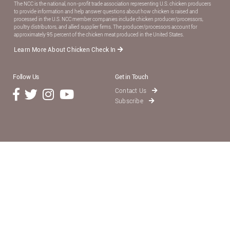
The NCC is the national, non-proﬁt trade association representing U.S. chicken producers
to provide information and help answer questions about how chicken is raised and
processed in the U.S. NCC member companies include chicken producer/processors,
poultry distributors, and allied supplier ﬁrms. The producer/processors account for
approximately 95 percent of the chicken meat produced in the United States.
Learn More About Chicken Check In
Follow Us
Get in Touch
Contact Us
Subscribe