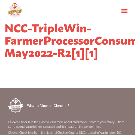
NCC-TripleWin-
FarmerProcessorConsum
May2022-R2[1][1]
What’s Chicken Check In?
Chicken Check In is the place to learn more about chicken you serve to your family — from
its nutritional value to how it’s raised and its impact on the environment.
Chicken Check In is from the National Chicken Council (NCC), based in Washington, DC.