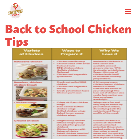
Back to School Chicken
Tips