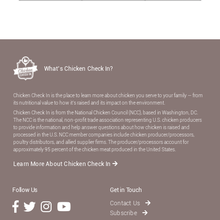
What’s Chicken Check In?
Chicken Check In is the place to learn more about chicken you serve to your family — from
its nutritional value to how it’s raised and its impact on the environment.
Chicken Check In is from the National Chicken Council (NCC), based in Washington, DC.
The NCC is the national, non-proﬁt trade association representing U.S. chicken producers
to provide information and help answer questions about how chicken is raised and
processed in the U.S. NCC member companies include chicken producer/processors,
poultry distributors, and allied supplier ﬁrms. The producer/processors account for
approximately 95 percent of the chicken meat produced in the United States.
Learn More About Chicken Check In
Follow Us
Get in Touch
Contact Us
Subscribe