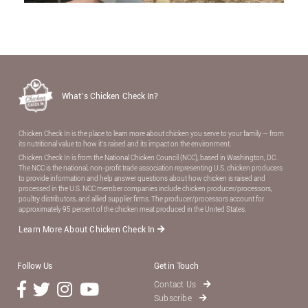
What’s Chicken Check In?
Chicken Check In is the place to learn more about chicken you serve to your family — from
its nutritional value to how it’s raised and its impact on the environment.
Chicken Check In is from the National Chicken Council (NCC), based in Washington, DC.
The NCC is the national, non-proﬁt trade association representing U.S. chicken producers
to provide information and help answer questions about how chicken is raised and
processed in the U.S. NCC member companies include chicken producer/processors,
poultry distributors, and allied supplier ﬁrms. The producer/processors account for
approximately 95 percent of the chicken meat produced in the United States.
Learn More About Chicken Check In
Follow Us
Get in Touch
Contact Us
Subscribe