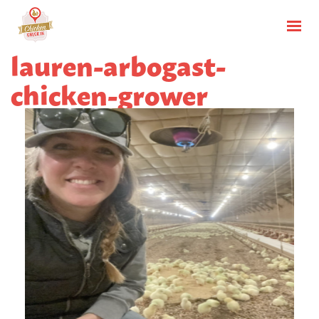
lauren-arbogast-
chicken-grower