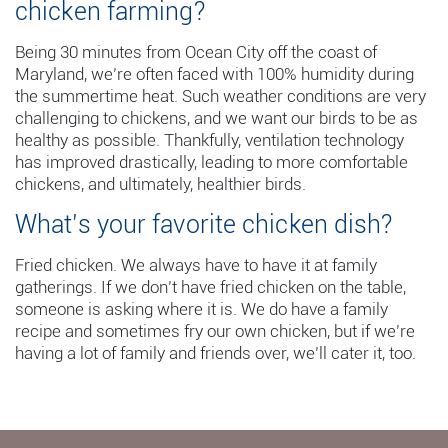
chicken farming?
Being 30 minutes from Ocean City off the coast of
Maryland, we’re often faced with 100% humidity during
the summertime heat. Such weather conditions are very
challenging to chickens, and we want our birds to be as
healthy as possible. Thankfully, ventilation technology
has improved drastically, leading to more comfortable
chickens, and ultimately, healthier birds.
What’s your favorite chicken dish?
Fried chicken. We always have to have it at family
gatherings. If we don’t have fried chicken on the table,
someone is asking where it is. We do have a family
recipe and sometimes fry our own chicken, but if we’re
having a lot of family and friends over, we’ll cater it, too.