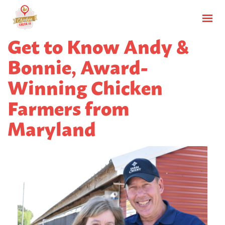
Get to Know Andy &
Bonnie, Award-
Winning Chicken
Farmers from
Maryland