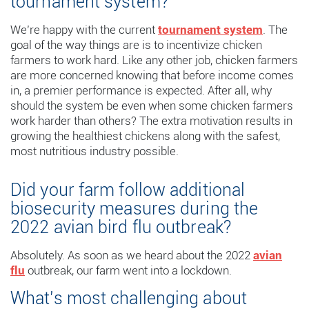
tournament system?”
We’re happy with the current
tournament system
. The
goal of the way things are is to incentivize chicken
farmers to work hard. Like any other job, chicken farmers
are more concerned knowing that before income comes
in, a premier performance is expected. After all, why
should the system be even when some chicken farmers
work harder than others? The extra motivation results in
growing the healthiest chickens along with the safest,
most nutritious industry possible.
Did your farm follow additional
biosecurity measures during the
2022 avian bird flu outbreak?
Absolutely. As soon as we heard about the 2022
avian
flu
outbreak, our farm went into a lockdown.
What’s most challenging about