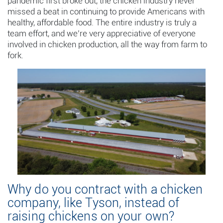
pandemic first broke out, the chicken industry never
missed a beat in continuing to provide Americans with
healthy, affordable food. The entire industry is truly a
team effort, and we’re very appreciative of everyone
involved in chicken production, all the way from farm to
fork.
Why do you contract with a chicken
company, like Tyson, instead of
raising chickens on your own?