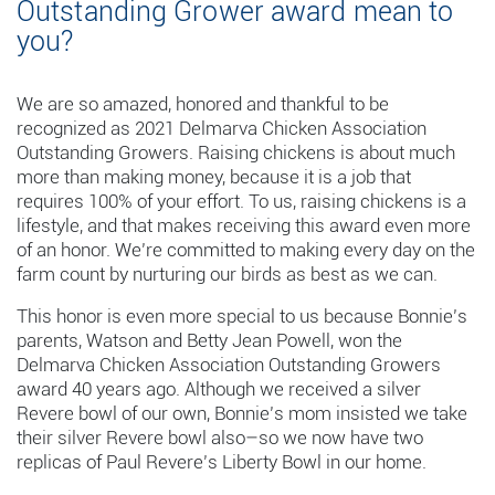
Outstanding Grower award mean to
you?
We are so amazed, honored and thankful to be
recognized as 2021 Delmarva Chicken Association
Outstanding Growers. Raising chickens is about much
more than making money, because it is a job that
requires 100% of your effort. To us, raising chickens is a
lifestyle, and that makes receiving this award even more
of an honor. We’re committed to making every day on the
farm count by nurturing our birds as best as we can.
This honor is even more special to us because Bonnie’s
parents, Watson and Betty Jean Powell, won the
Delmarva Chicken Association Outstanding Growers
award 40 years ago. Although we received a silver
Revere bowl of our own, Bonnie’s mom insisted we take
their silver Revere bowl also–so we now have two
replicas of Paul Revere’s Liberty Bowl in our home.