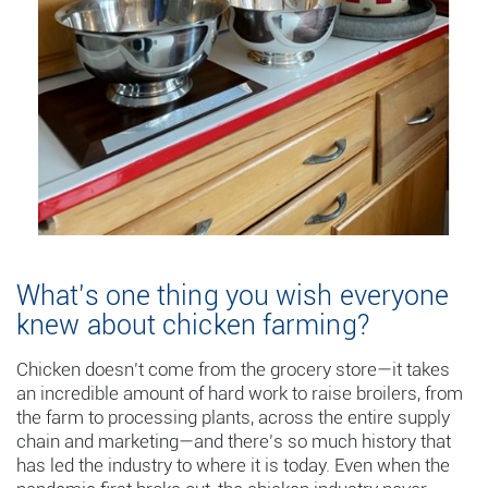
What’s one thing you wish everyone
knew about chicken farming?
Chicken doesn’t come from the grocery store—it takes
an incredible amount of hard work to raise broilers, from
the farm to processing plants, across the entire supply
chain and marketing—and there’s so much history that
has led the industry to where it is today. Even when the