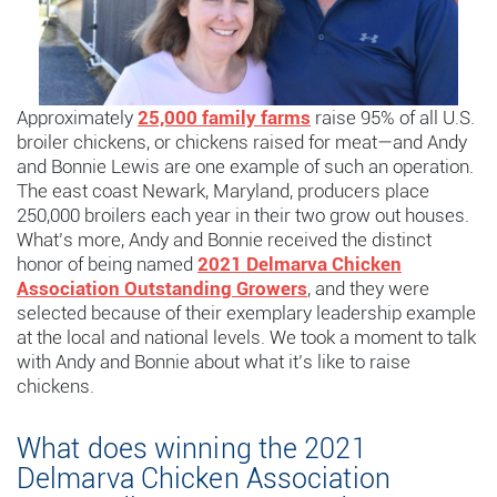
Approximately
25,000 family farms
raise 95% of all U.S.
broiler chickens, or chickens raised for meat—and Andy
and Bonnie Lewis are one example of such an operation.
The east coast Newark, Maryland, producers place
250,000 broilers each year in their two grow out houses.
What’s more, Andy and Bonnie received the distinct
honor of being named
2021 Delmarva Chicken
Association Outstanding Growers
, and they were
selected because of their exemplary leadership example
at the local and national levels. We took a moment to talk
with Andy and Bonnie about what it’s like to raise
chickens.
What does winning the 2021
Delmarva Chicken Association