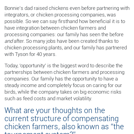
Bonnie’s dad raised chickens even before partnering with
integrators, or chicken processing companies, was
possible. So we can say firsthand how beneficial it is to
have integration between chicken farmers and
processing companies: our family has seen the before
and
after. So many jobs have been created thanks to
chicken processing plants, and our family has partnered
with Tyson for 40 years.
Today, ‘opportunity’ is the biggest word to describe the
partnerships between chicken farmers and processing
companies. Our family has the opportunity to have a
steady income and completely focus on caring for our
birds, while the company takes on big economic risks
such as feed costs and market volatility.
What are your thoughts on the
current structure of compensating
chicken farmers, also known as “the