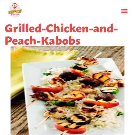
Grilled-Chicken-and-
Peach-Kabobs