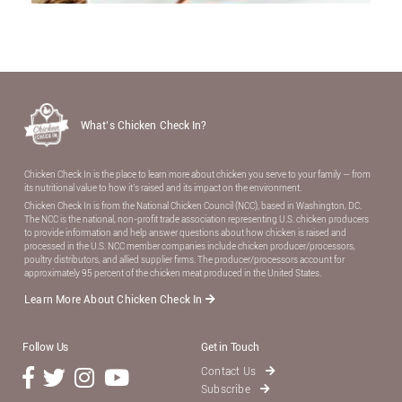
What’s Chicken Check In?
Chicken Check In is the place to learn more about chicken you serve to your family — from
its nutritional value to how it’s raised and its impact on the environment.
Chicken Check In is from the National Chicken Council (NCC), based in Washington, DC.
The NCC is the national, non-proﬁt trade association representing U.S. chicken producers
to provide information and help answer questions about how chicken is raised and
processed in the U.S. NCC member companies include chicken producer/processors,
poultry distributors, and allied supplier ﬁrms. The producer/processors account for
approximately 95 percent of the chicken meat produced in the United States.
Learn More About Chicken Check In
Follow Us
Get in Touch
Contact Us
Subscribe