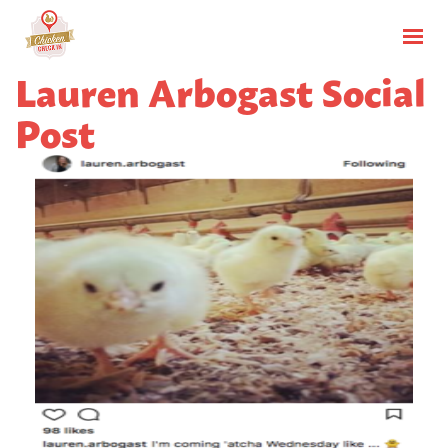
Lauren Arbogast Social
Post