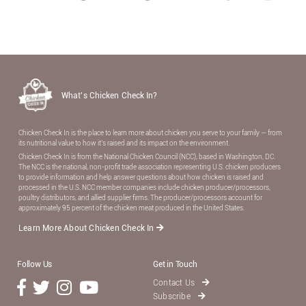
What’s Chicken Check In?
Chicken Check In is the place to learn more about chicken you serve to your family — from
its nutritional value to how it’s raised and its impact on the environment.
Chicken Check In is from the National Chicken Council (NCC), based in Washington, DC.
The NCC is the national, non-proﬁt trade association representing U.S. chicken producers
to provide information and help answer questions about how chicken is raised and
processed in the U.S. NCC member companies include chicken producer/processors,
poultry distributors, and allied supplier ﬁrms. The producer/processors account for
approximately 95 percent of the chicken meat produced in the United States.
Learn More About Chicken Check In
Follow Us
Get in Touch
Contact Us
Subscribe